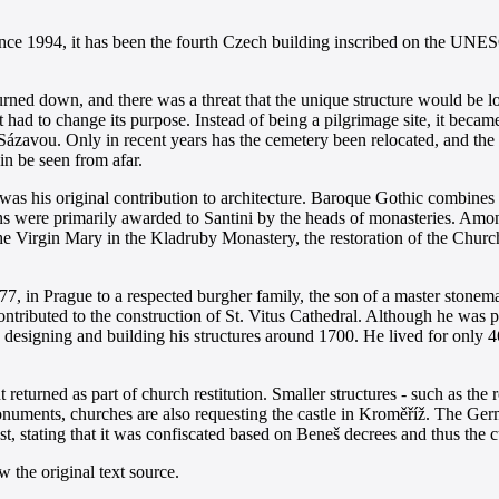
nce 1994, it has been the fourth Czech building inscribed on the UNES
urned down, and there was a threat that the unique structure would be los
t had to change its purpose. Instead of being a pilgrimage site, it beca
ázavou. Only in recent years has the cemetery been relocated, and the 
in be seen from afar.
 was his original contribution to architecture. Baroque Gothic combine
ions were primarily awarded to Santini by the heads of monasteries. Am
the Virgin Mary in the Kladruby Monastery, the restoration of the Chur
77, in Prague to a respected burgher family, the son of a master stonem
contributed to the construction of St. Vitus Cathedral. Although he was p
 designing and building his structures around 1700. He lived for only 
returned as part of church restitution. Smaller structures - such as t
ments, churches are also requesting the castle in Kroměříž. The Germa
t, stating that it was confiscated based on Beneš decrees and thus the c
 the original text source.