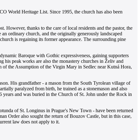
CO World Heritage List. Since 1995, the church has also been
t. However, thanks to the care of local residents and the pastor, the
me an ordinary church, and the originally generously landscaped
church is regaining its former appearance. The surrounding pine
s dynamic Baroque with Gothic expressiveness, gaining supporters
ong his peak works are also the monastery churches in Želiv and
ch of the Assumption of the Virgin Mary in Sedlec near Kutná Hora,
ason. His grandfather - a mason from the South Tyrolean village of
artially paralyzed from birth, he trained as a stonemason and also
46 years and was buried in the Church of St. John under the Rock in
he rotunda of St. Longinus in Prague's New Town - have been returned
n Order also sought the return of Bouzov Castle, but in this case,
urrent law does not apply to it.