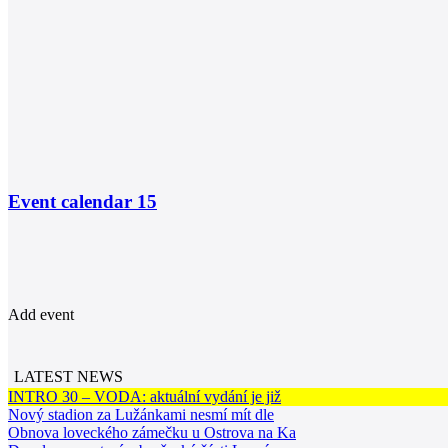
Event calendar
15
Add event
LATEST NEWS
INTRO 30 – VODA: aktuální vydání je již
Nový stadion za Lužánkami nesmí mít dle
Obnova loveckého zámečku u Ostrova na Ka