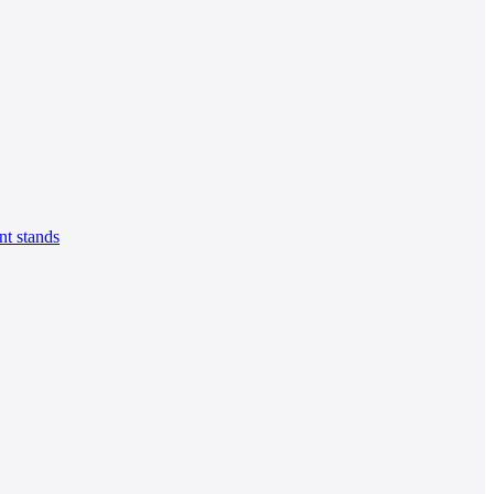
t stands