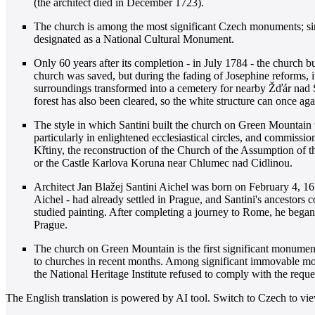
(the architect died in December 1723).
The church is among the most significant Czech monuments; si
designated as a National Cultural Monument.
Only 60 years after its completion - in July 1784 - the church b
church was saved, but during the fading of Josephine reforms, i
surroundings transformed into a cemetery for nearby Žďár nad S
forest has also been cleared, so the white structure can once aga
The style in which Santini built the church on Green Mountain
particularly in enlightened ecclesiastical circles, and commiss
Křtiny, the reconstruction of the Church of the Assumption of 
or the Castle Karlova Koruna near Chlumec nad Cidlinou.
Architect Jan Blažej Santini Aichel was born on February 4, 16
Aichel - had already settled in Prague, and Santini's ancestors 
studied painting. After completing a journey to Rome, he began
Prague.
The church on Green Mountain is the first significant monument 
to churches in recent months. Among significant immovable monu
the National Heritage Institute refused to comply with the reques
The English translation is powered by AI tool. Switch to Czech to view