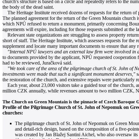
church's structure is based on a circle and repeatedly refers to the n
the body of the dead saint.
The Heritage Institute received dozens of requests for the return of pr
The planned agreement for the return of the Green Mountain church is ex
which NPÚ refused to return a monument, primarily concerning Bouzov
agreements will expire, including for those requests submitted at the la
Relevant state organizations are struggling to assess property return
short of staff. The Heritage Institute, which assesses requests for th
supplement and locate many important documents to ensure that any re
"Internal NPÚ lawyers and an external law firm were involved in as
to documents provided by the applicant, NPÚ requested cooperation fro
had to be reviewed, Juračková said.
"We took care of the area of the pilgrimage church of St. John of
investments were made that such a significant monument deserves,"
s
the restoration of the church, and extensive repairs were particularly 
Each year, about 23,000 visitors take a guided tour of the church, an
million CZK annually, while revenues amount to two million CZK, N
The Church on Green Mountain is the pinnacle of Czech Baroque G
Profile of the Pilgrimage Church of St. John of Nepomuk on Gre
churches:
The pilgrimage church of St. John of Nepomuk on Green Mountai
and detail-rich design, based on the composition of a five-point
was created by Jan Blažej Santini Aichel, who also oversaw its