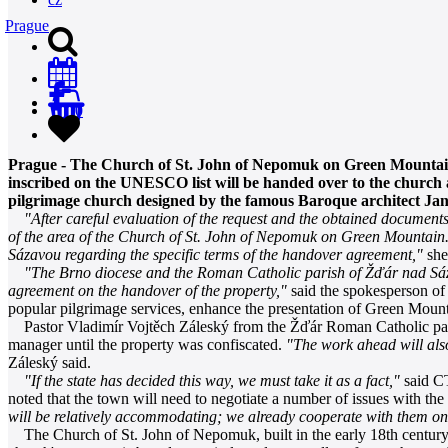
Prague
0
Prague - The Church of St. John of Nepomuk on Green Mountain
inscribed on the UNESCO list will be handed over to the church a
pilgrimage church designed by the famous Baroque architect Ja
"After careful evaluation of the request and the obtained documen
of the area of the Church of St. John of Nepomuk on Green Mountain.
Sázavou regarding the specific terms of the handover agreement,"
she
"The Brno diocese and the Roman Catholic parish of Žďár nad Sá
agreement on the handover of the property,"
said the spokesperson of
popular pilgrimage services, enhance the presentation of Green Mou
Pastor Vladimír Vojtěch Záleský from the Žďár Roman Catholic parish
manager until the property was confiscated.
"The work ahead will also
Záleský said.
"If the state has decided this way, we must take it as a fact,"
said CT
noted that the town will need to negotiate a number of issues with t
will be relatively accommodating; we already cooperate with them on
The Church of St. John of Nepomuk, built in the early 18th century i