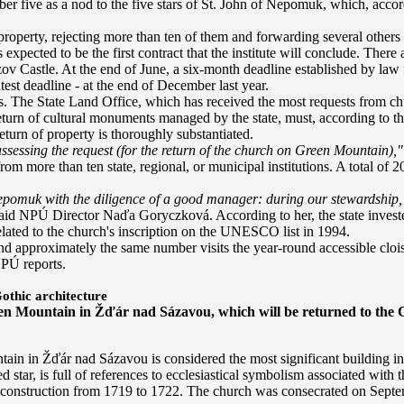
umber five as a nod to the five stars of St. John of Nepomuk, which, acc
operty, rejecting more than ten of them and forwarding several others to
pected to be the first contract that the institute will conclude. There 
 Castle. At the end of June, a six-month deadline established by law 
test deadline - at the end of December last year.
s. The State Land Office, which has received the most requests from chu
e return of cultural monuments managed by the state, must, according to 
turn of property is thoroughly substantiated.
sessing the request (for the return of the church on Green Mountain),"
m more than ten state, regional, or municipal institutions. A total of
 Nepomuk with the diligence of a good manager: during our stewardship
aid NPÚ Director Naďa Goryczková. According to her, the state invest
related to the church's inscription on the UNESCO list in 1994.
d approximately the same number visits the year-round accessible cloist
PÚ reports.
othic architecture
en Mountain in Žďár nad Sázavou, which will be returned to the Ca
n in Žďár nad Sázavou is considered the most significant building in
ed star, is full of references to ecclesiastical symbolism associated w
 construction from 1719 to 1722. The church was consecrated on Septem