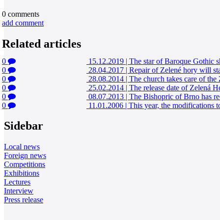
0
comments
add comment
Related articles
0
15.12.2019
|
The star of Baroque Gothic 
0
28.04.2017
|
Repair of Zelené hory will sta
0
28.08.2014
|
The church takes care of the 
0
25.02.2014
|
The release date of Zelená Hor
0
08.07.2013
|
The Bishopric of Brno has r
0
11.01.2006
|
This year, the modification
Sidebar
Local news
Foreign news
Competitions
Exhibitions
Lectures
Interview
Press release