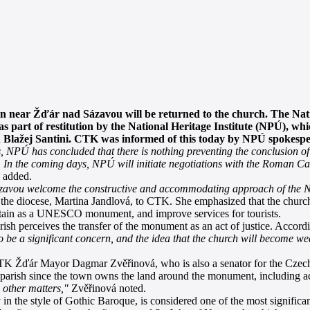
 near Žďár nad Sázavou will be returned to the church. The Na
s part of restitution by the National Heritage Institute (NPÚ), w
n Blažej Santini. CTK was informed of this today by NPÚ spokes
ts, NPÚ has concluded that there is nothing preventing the conclusion 
 In the coming days, NPÚ will initiate negotiations with the Roman Ca
 added.
zavou welcome the constructive and accommodating approach of the N
 the diocese, Martina Jandlová, to CTK. She emphasized that the church
ntain as a UNESCO monument, and improve services for tourists.
 perceives the transfer of the monument as an act of justice. Accordi
 be a significant concern, and the idea that the church will become we
K Žďár Mayor Dagmar Zvěřinová, who is also a senator for the Czech
he parish since the town owns the land around the monument, including a
 other matters,"
Zvěřinová noted.
n the style of Gothic Baroque, is considered one of the most significa