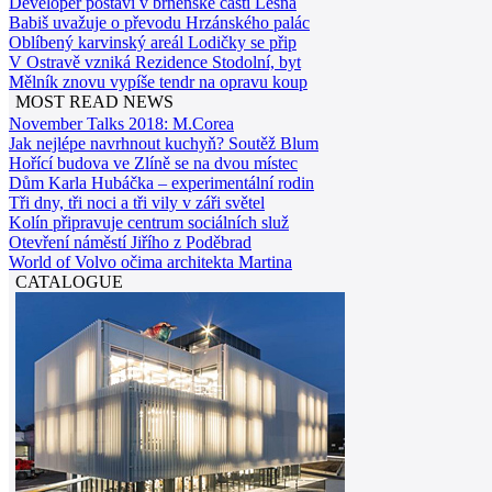
Developer postaví v brněnské části Lesná
Babiš uvažuje o převodu Hrzánského palác
Oblíbený karvinský areál Lodičky se přip
V Ostravě vzniká Rezidence Stodolní, byt
Mělník znovu vypíše tendr na opravu koup
MOST READ NEWS
November Talks 2018: M.Corea
Jak nejlépe navrhnout kuchyň? Soutěž Blum
Hořící budova ve Zlíně se na dvou místec
Dům Karla Hubáčka – experimentální rodin
Tři dny, tři noci a tři vily v záři světel
Kolín připravuje centrum sociálních služ
Otevření náměstí Jiřího z Poděbrad
World of Volvo očima architekta Martina
CATALOGUE