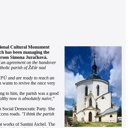
tional Cultural Monument
hich has been managing the
person Simona Juračková.
of an agreement on the handover
tholic parish of Žďár nad
PÚ and are ready to reach an
 wants to revive the once very
ng to him, the parish was a good
althy now is absolutely naive,"
 Social Democratic Party. She
ccess roads.
"I think the parish
nt works of Santini Aichel. The