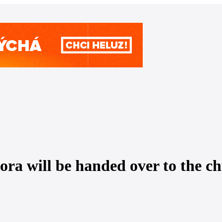
ra will be handed over to the ch