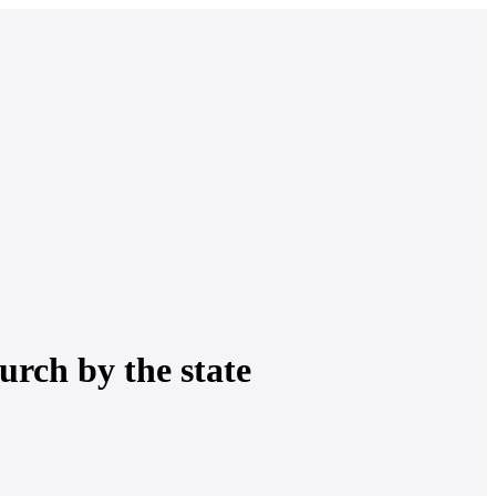
urch by the state