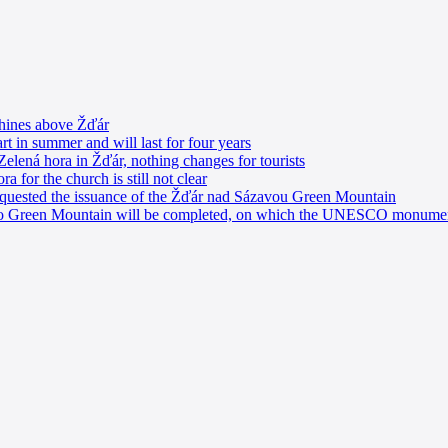
shines above Žďár
rt in summer and will last for four years
Zelená hora in Žďár, nothing changes for tourists
a for the church is still not clear
equested the issuance of the Žďár nad Sázavou Green Mountain
s to Green Mountain will be completed, on which the UNESCO monumen