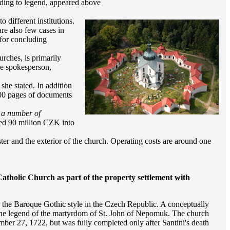
ording to legend, appeared above
 different institutions.
are also few cases in
for concluding
rches, is primarily
the spokesperson,
she stated. In addition
 200 pages of documents
, a number of
ed 90 million CZK into
er and the exterior of the church. Operating costs are around one
tholic Church as part of the property settlement with
 the Baroque Gothic style in the Czech Republic. A conceptually
ith the legend of the martyrdom of St. John of Nepomuk. The church
ber 27, 1722, but was fully completed only after Santini's death