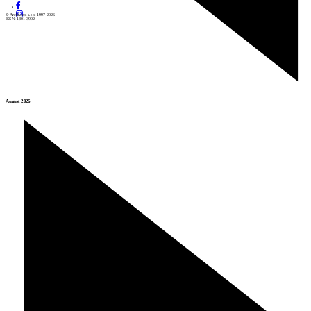
© Archiweb, s.r.o. 1997-2026
ISSN: 1801-3902
August 2026