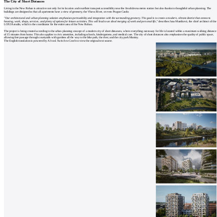
The City of Short Distances
Living in the New Rohan is attractive not only for its location and excellent transport accessibility near the Invalidovna metro station but also thanks to thoughtful urban planning. The
buildings are designed so that all apartments have a view of greenery, the Vltava River, or even Prague Castle.
"Our architectural and urban planning solution emphasizes permeability and integration with the surrounding greenery. The goal is to create a modern, vibrant district that connects
housing, work, shops, services, and plenty of options for leisure activities. This will lead to an ideal merging of work and personal life,"
describes Jana Mastíková, the chief architect of the
LOXIA studio, which is the coordinator for the entire area of the New Rohan.
The project is being created according to the urban planning concept of a modern city of short distances, where everything necessary for life is located within a maximum walking distance
of 15 minutes from home. This also applies to civic amenities, including schools, kindergartens, and medical care. The city of short distances also emphasizes the quality of public space,
allowing free passage through courtyards with gardens all the way to the bike path, the river, and the city park Maniny.
The English translation is powered by AI tool. Switch to Czech to view the original text source.