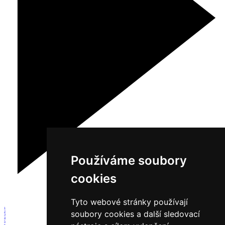
Používáme soubory
cookies
Tyto webové stránky používají
1
soubory cookies a další sledovací
2
3
4
5
6