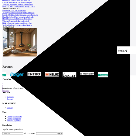
Odvolací soud nařídil zastavit stavbu Tr
Kroměřížská radnice získala stavební pov
Výstavba urgentního centra v Liberci ome
Nymburk přehodnocuje záměr stavby školky
MOST READ NEWS
November Talks 2018: M.Corea
Jak nejlépe navrhnout kuchyň? Soutěž Blum
Soutěž „Umělecké dílo věnované Lucii Bakešové
Dům Karla Hubáčka – experimentální rodin
Hořící budova ve Zlíně se na dvou místec
Tři dny, tři noci a tři vily v záři světel
Kolín připravuje centrum sociálních služ
World of Volvo očima architekta Martina
CATALOGUE
Partners
1
Patička
2
3
4
5
internet center of architecture
6
Prev
Next
ABOUT
Our store
Contact
MARKETING
Contact
User
Catalog of architects
Catalog of suppliers
Insert ad to job find
Newsletter
Sign for a weekly newsletter:
Fill in „nospam“