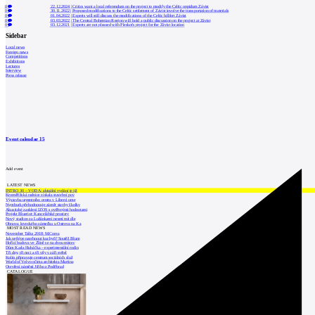
0
22.12.2024
|
Critics want a local referendum on the project to modify the Celtic oppidum Závist
0
30.11.2022
|
Proposed modifications to the Celtic settlement of Závist involve the transportation of materials
0
01.04.2022
|
Experts will still discuss the modifications of the Celtic hillfort Závist
0
03.03.2022
|
The Central Bohemian Region will hold a public discussion on the project at Závist
0
03.12.2021
|
Experts are not pleased with Pleskot's project for the Závist location
Sidebar
Local news
Foreign news
Competitions
Exhibitions
Lectures
Interview
Press release
Event calendar
15
Add event
LATEST NEWS
INTRO 30 – VODA: aktuální vydání je již
Kroměřížská radnice získala stavební pov
Výstavba urgentního centra v Liberci ome
Nymburk přehodnocuje záměr stavby školky
Akustické zasklení IZOS s ověřenými hodnotami
Projekt Blueriot: Kancelářské prostory
Nový stadion za Lužánkami nesmí mít dle
Obnova loveckého zámečku u Ostrova na Ka
MOST READ NEWS
November Talks 2018: M.Corea
Jak nejlépe navrhnout kuchyň? Soutěž Blum
Hořící budova ve Zlíně se na dvou místec
Dům Karla Hubáčka – experimentální rodin
Tři dny, tři noci a tři vily v záři světel
Kolín připravuje centrum sociálních služ
World of Volvo očima architekta Martina
Otevření náměstí Jiřího z Poděbrad
CATALOGUE