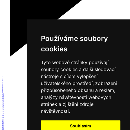
Používáme soubory
cookies
Tyto webové stránky používají
soubory cookies a další sledovací
nástroje s cílem vylepšení
1
2
3
uživatelského prostředí, zobrazení
4
5
6
7
přizpůsobeného obsahu a reklam,
8
9
10
analýzy návštěvnosti webových
11
12
13
14
stránek a zjištění zdroje
15
16
17
návštěvnosti.
18
19
20
21
22
23
24
25
Souhlasím
26
27
28