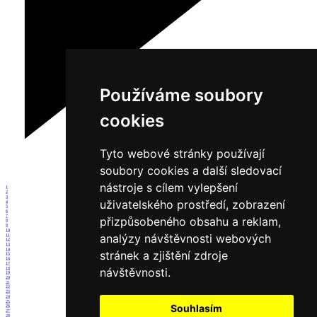
Používáme soubory
cookies
Tyto webové stránky používají
soubory cookies a další sledovací
nástroje s cílem vylepšení
1
2
3
uživatelského prostředí, zobrazení
4
5
6
7
přizpůsobeného obsahu a reklam,
8
9
10
analýzy návštěvnosti webových
11
12
13
14
stránek a zjištění zdroje
15
16
17
návštěvnosti.
18
19
20
21
22
23
24
25
Souhlasím
26
27
28