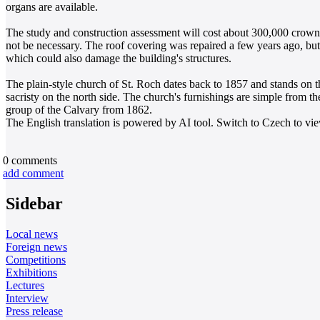
organs are available.
The study and construction assessment will cost about 300,000 crowns
not be necessary. The roof covering was repaired a few years ago, but
which could also damage the building's structures.
The plain-style church of St. Roch dates back to 1857 and stands on t
sacristy on the north side. The church's furnishings are simple from the
group of the Calvary from 1862.
The English translation is powered by AI tool. Switch to Czech to view
0
comments
add comment
Sidebar
Local news
Foreign news
Competitions
Exhibitions
Lectures
Interview
Press release