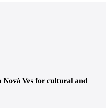
 Nová Ves for cultural and