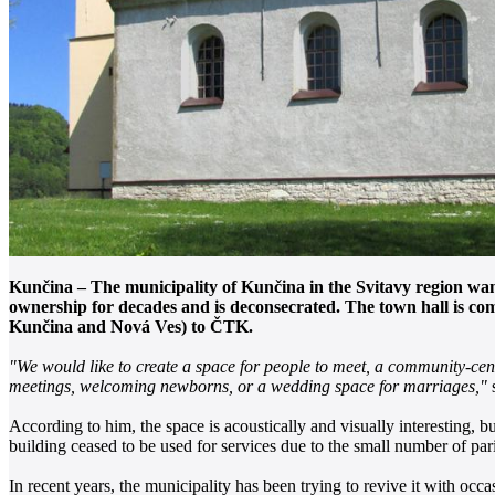
Kunčina – The municipality of Kunčina in the Svitavy region wants
ownership for decades and is deconsecrated. The town hall is co
Kunčina and Nová Ves) to ČTK.
"We would like to create a space for people to meet, a community-cente
meetings, welcoming newborns, or a wedding space for marriages,"
s
According to him, the space is acoustically and visually interesting, b
building ceased to be used for services due to the small number of par
In recent years, the municipality has been trying to revive it with oc