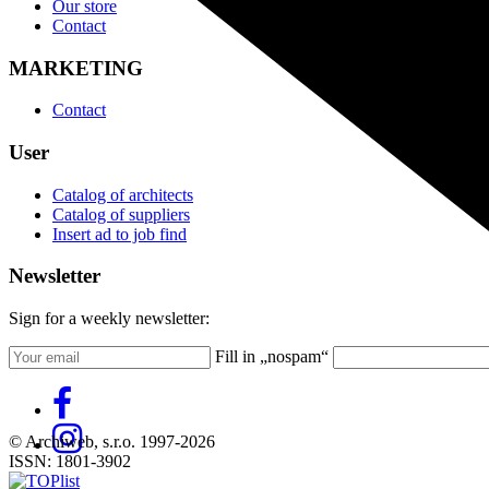
Our store
Contact
MARKETING
Contact
User
Catalog of architects
Catalog of suppliers
Insert ad to job find
Newsletter
Sign for a weekly newsletter:
Fill in „nospam“
© Archiweb, s.r.o. 1997-2026
ISSN: 1801-3902