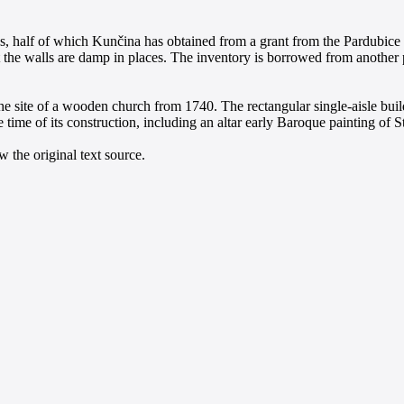
, half of which Kunčina has obtained from a grant from the Pardubice r
 the walls are damp in places. The inventory is borrowed from another p
he site of a wooden church from 1740. The rectangular single-aisle buil
 time of its construction, including an altar early Baroque painting of S
 the original text source.