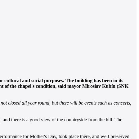
r cultural and social purposes. The building has been in its
ent of the chapel's condition, said mayor Miroslav Kubín (SNK
not closed all year round, but there will be events such as concerts,
, and there is a good view of the countryside from the hill. The
 performance for Mother's Day, took place there, and well-preserved