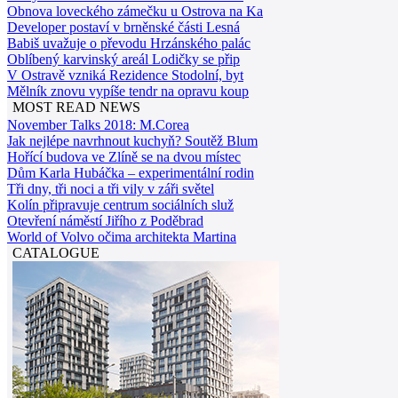
Obnova loveckého zámečku u Ostrova na Ka
Developer postaví v brněnské části Lesná
Babiš uvažuje o převodu Hrzánského palác
Oblíbený karvinský areál Lodičky se přip
V Ostravě vzniká Rezidence Stodolní, byt
Mělník znovu vypíše tendr na opravu koup
MOST READ NEWS
November Talks 2018: M.Corea
Jak nejlépe navrhnout kuchyň? Soutěž Blum
Hořící budova ve Zlíně se na dvou místec
Dům Karla Hubáčka – experimentální rodin
Tři dny, tři noci a tři vily v záři světel
Kolín připravuje centrum sociálních služ
Otevření náměstí Jiřího z Poděbrad
World of Volvo očima architekta Martina
CATALOGUE