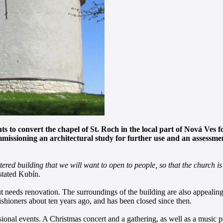
 to convert the chapel of St. Roch in the local part of Nová Ves fo
mmissioning an architectural study for further use and an assessm
red building that we will want to open to people, so that the church is 
tated Kubín.
ut needs renovation. The surroundings of the building are also appealing
ishioners about ten years ago, and has been closed since then.
casional events. A Christmas concert and a gathering, as well as a music