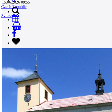
15.06.2026 09:55
Czech Republic
Svitavy
0