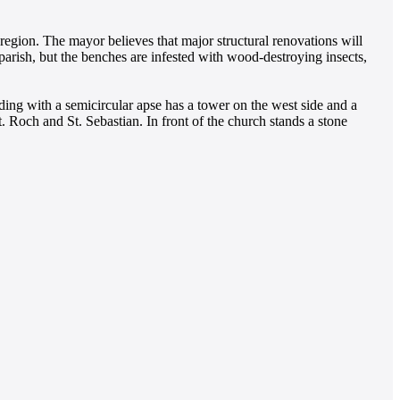
egion. The mayor believes that major structural renovations will
arish, but the benches are infested with wood-destroying insects,
ding with a semicircular apse has a tower on the west side and a
t. Roch and St. Sebastian. In front of the church stands a stone