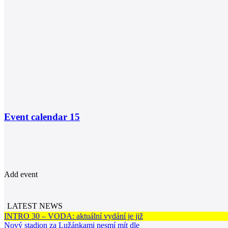
Event calendar
15
Add event
LATEST NEWS
INTRO 30 – VODA: aktuální vydání je již
Nový stadion za Lužánkami nesmí mít dle