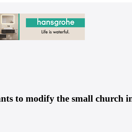
ts to modify the small church in