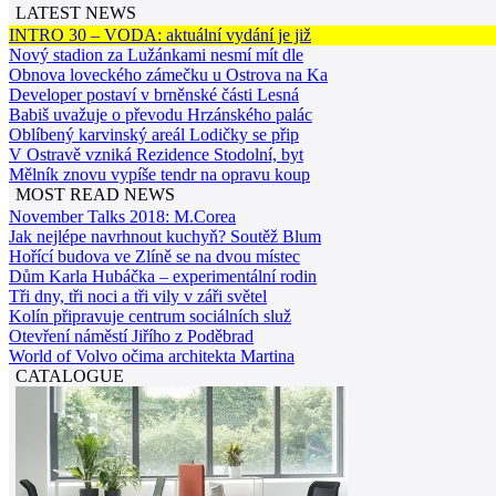
LATEST NEWS
INTRO 30 – VODA: aktuální vydání je již
Nový stadion za Lužánkami nesmí mít dle
Obnova loveckého zámečku u Ostrova na Ka
Developer postaví v brněnské části Lesná
Babiš uvažuje o převodu Hrzánského palác
Oblíbený karvinský areál Lodičky se přip
V Ostravě vzniká Rezidence Stodolní, byt
Mělník znovu vypíše tendr na opravu koup
MOST READ NEWS
November Talks 2018: M.Corea
Jak nejlépe navrhnout kuchyň? Soutěž Blum
Hořící budova ve Zlíně se na dvou místec
Dům Karla Hubáčka – experimentální rodin
Tři dny, tři noci a tři vily v záři světel
Kolín připravuje centrum sociálních služ
Otevření náměstí Jiřího z Poděbrad
World of Volvo očima architekta Martina
CATALOGUE