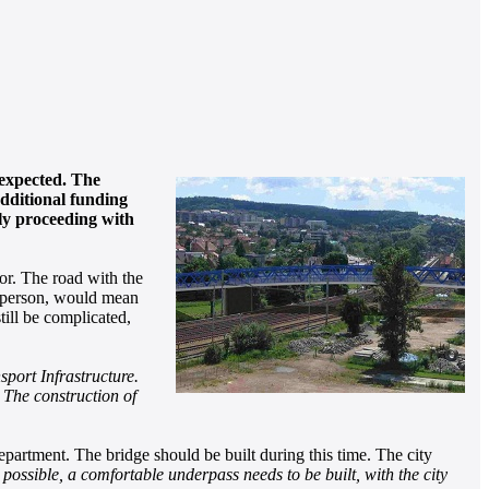
 expected. The
additional funding
tly proceeding with
or. The road with the
kesperson, would mean
ill be complicated,
sport Infrastructure.
 The construction of
partment. The bridge should be built during this time. The city
ot possible, a comfortable underpass needs to be built, with the city