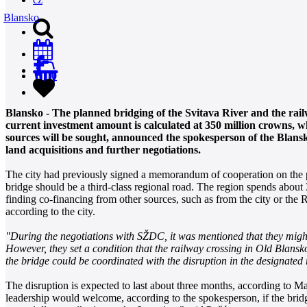
Blansko
0
Blansko - The planned bridging of the Svitava River and the rail
current investment amount is calculated at 350 million crowns, wh
sources will be sought, announced the spokesperson of the Blansko
land acquisitions and further negotiations.
The city had previously signed a memorandum of cooperation on the p
bridge should be a third-class regional road. The region spends about
finding co-financing from other sources, such as from the city or the
according to the city.
"During the negotiations with SŽDC, it was mentioned that they might 
However, they set a condition that the railway crossing in Old Blansk
the bridge could be coordinated with the disruption in the designated
The disruption is expected to last about three months, according to M
leadership would welcome, according to the spokesperson, if the brid