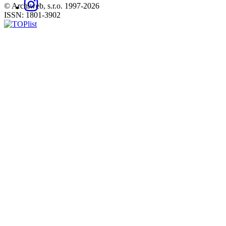
© Archiweb, s.r.o. 1997-2026
ISSN: 1801-3902