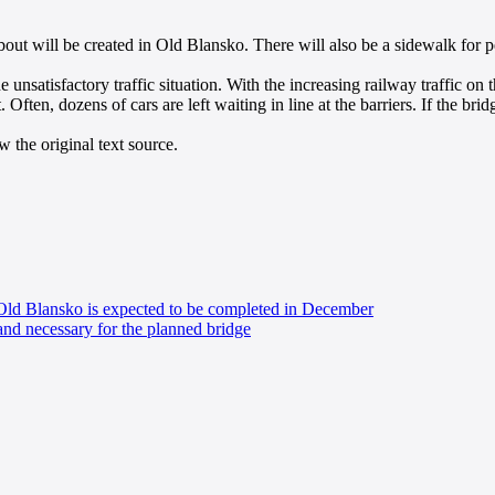
out will be created in Old Blansko. There will also be a sidewalk for p
he unsatisfactory traffic situation. With the increasing railway traffic
Often, dozens of cars are left waiting in line at the barriers. If the bridg
 the original text source.
 Old Blansko is expected to be completed in December
and necessary for the planned bridge