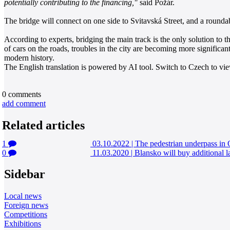
potentially contributing to the financing,"
said Požár.
The bridge will connect on one side to Svitavská Street, and a roundab
According to experts, bridging the main track is the only solution to t
of cars on the roads, troubles in the city are becoming more significant. 
modern history.
The English translation is powered by AI tool. Switch to Czech to view
0
comments
add comment
Related articles
1
03.10.2022
|
The pedestrian underpass in
0
11.03.2020
|
Blansko will buy additional l
Sidebar
Local news
Foreign news
Competitions
Exhibitions