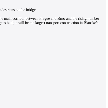
edestrians on the bridge.
 on the main corridor between Prague and Brno and the rising number
e is built, it will be the largest transport construction in Blansko's