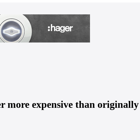
er more expensive than originally