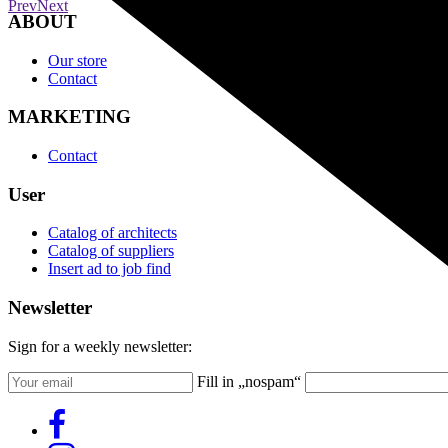
Prev
Next
ABOUT
Our store
Contact
MARKETING
Contact
User
Catalog of architects
Catalog of suppliers
Insert ad to job find
Newsletter
Sign for a weekly newsletter:
Fill in „nospam“