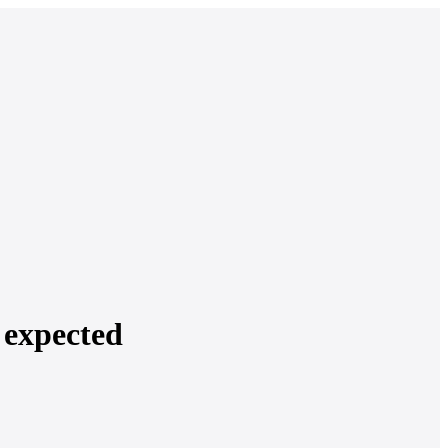
 expected