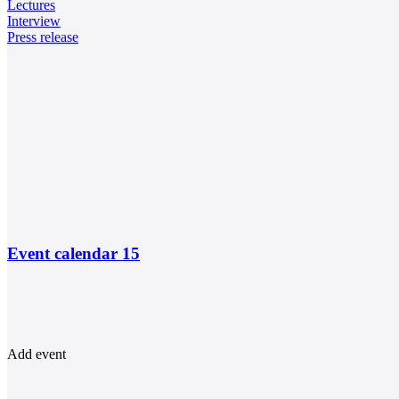
Lectures
Interview
Press release
Event calendar
15
Add event