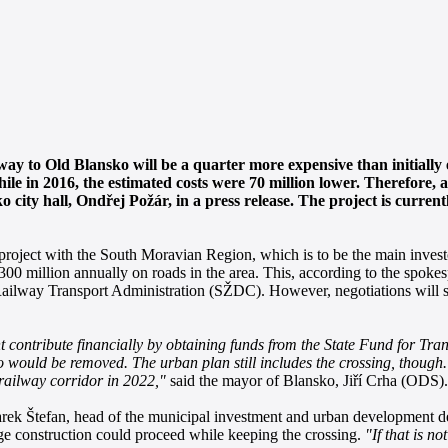
way to Old Blansko will be a quarter more expensive than initially
ile in 2016, the estimated costs were 70 million lower. Therefore, 
 city hall, Ondřej Požár, in a press release. The project is curren
roject with the South Moravian Region, which is to be the main invest
 300 million annually on roads in the area. This, according to the spo
 Railway Transport Administration (SŽDC). However, negotiations will st
contribute financially by obtaining funds from the State Fund for Tran
o would be removed. The urban plan still includes the crossing, though.
 railway corridor in 2022,"
said the mayor of Blansko, Jiří Crha (ODS).
arek Štefan, head of the municipal investment and urban development de
ge construction could proceed while keeping the crossing.
"If that is n