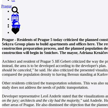
Prague
0
Prague - Residents of Prague 5 today criticized the planned cons
Sekyra Group plans to build apartments and offices here. The res
construction preparation process, and the planned population dens
construction will begin in Smíchov. The mayor, Adriana Krnáčová 
Architect and resident of Prague 5 Jiří Gebert criticized the way the p
instead, the area is to be developed according to the developer's plan.
should be canceled,"
he said. He also criticized the presented visualiz
compared the population density to having Beroun standing at Karlov
Other residents criticized the transportation solutions. This was al
study does not address the needs of public transportation.
Developer representative Leoš Anderle stated that the visualizations a
on the jury; architects and the city had the majority,"
said Anderle. He 
other areas of Prague. He also dismissed the objection that the planned 