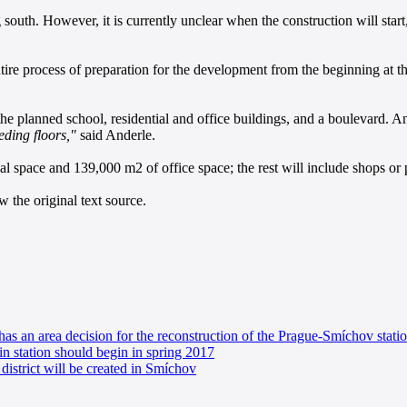
uth. However, it is currently unclear when the construction will start, 
 entire process of preparation for the development from the beginning at 
 the planned school, residential and office buildings, and a boulevard. A
eding floors,"
said Anderle.
l space and 139,000 m2 of office space; the rest will include shops or p
 the original text source.
as an area decision for the reconstruction of the Prague-Smíchov stati
in station should begin in spring 2017
district will be created in Smíchov