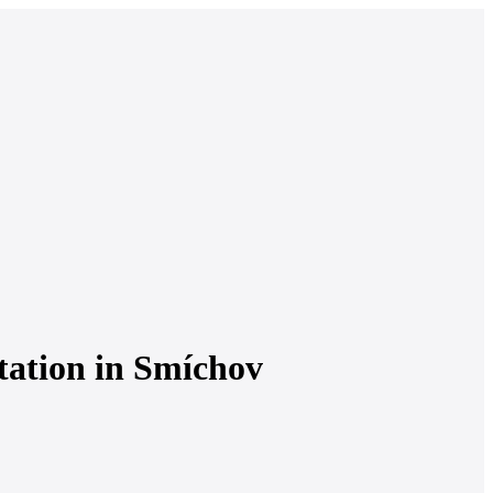
station in Smíchov