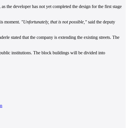
as the developer has not yet completed the design for the first stage
this moment.
"Unfortunately, that is not possible,"
said the deputy
nderle stated that the company is extending the existing streets. The
ublic institutions. The block buildings will be divided into
on