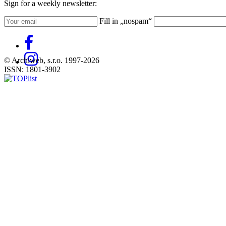
Sign for a weekly newsletter:
Fill in „nospam“
© Archiweb, s.r.o. 1997-2026
ISSN: 1801-3902