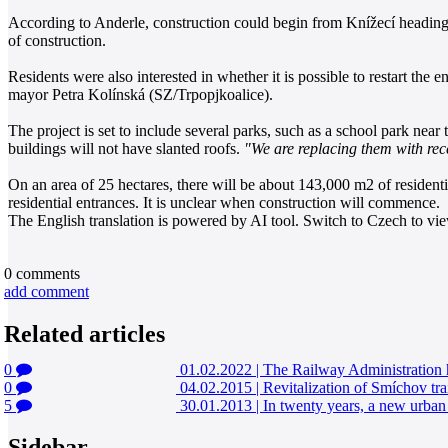
According to Anderle, construction could begin from Knížecí heading so
of construction.
Residents were also interested in whether it is possible to restart the
mayor Petra Kolínská (SZ/Trpopjkoalice).
The project is set to include several parks, such as a school park near
buildings will not have slanted roofs.
"We are replacing them with rec
On an area of 25 hectares, there will be about 143,000 m2 of residentia
residential entrances. It is unclear when construction will commence.
The English translation is powered by AI tool. Switch to Czech to view
0
comments
add comment
Related articles
0
01.02.2022
|
The Railway Administration h
0
04.02.2015
|
Revitalization of Smíchov tra
5
30.01.2013
|
In twenty years, a new urban 
Sidebar