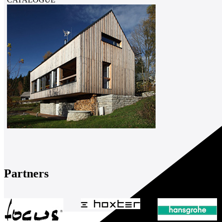
Partners