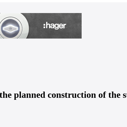
the planned construction of the 