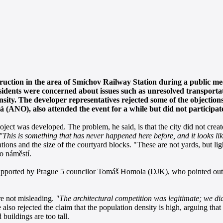
truction in the area of Smíchov Railway Station during a public m
idents were concerned about issues such as unresolved transportati
ity. The developer representatives rejected some of the objections
(ANO), also attended the event for a while but did not participate 
roject was developed. The problem, he said, is that the city did not crea
"This is something that has never happened here before, and it looks li
ations and the size of the courtyard blocks. "These are not yards, but lig
o náměstí.
so supported by Prague 5 councilor Tomáš Homola (DJK), who pointed out 
re not misleading.
"The architectural competition was legitimate; we di
also rejected the claim that the population density is high, arguing that 
buildings are too tall.