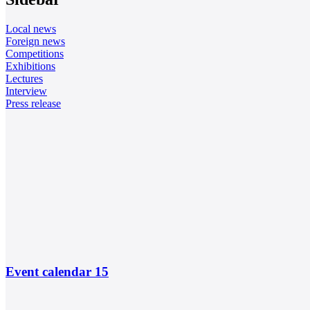
Local news
Foreign news
Competitions
Exhibitions
Lectures
Interview
Press release
Event calendar
15