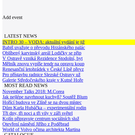
Add event
LATEST NEWS
INTRO 30 – VODA: aktuální vydání je již
Babiš uvažuje o převodu Hrzánského palác
Oblíbený karvinský areál Lodičky se přip
V Ostravě vzniká Rezidence Stodolní, byt
Mělník znovu vypíše tendr na opravu koup
Renesanční letohrádek v České Lípě převz
Pro přístavbu radnice Slezské Ostravy už
Galerie Středočeského kraje v Kutné Hoře
MOST READ NEWS
November Talks 2018: M.Corea
Jak nejlépe navrhnout kuchyň? Soutěž Blum
Hořící budova ve Zlíně se na dvou místec
Dům Karla Hubáčka – experimentální rodin
Tři dny, tři noci a tři vily v záři světel
Kolín připravuje centrum sociálních služ
Otevření náměstí Jiřího z Poděbrad
World of Volvo očima architekta Martina
CATALOGUE