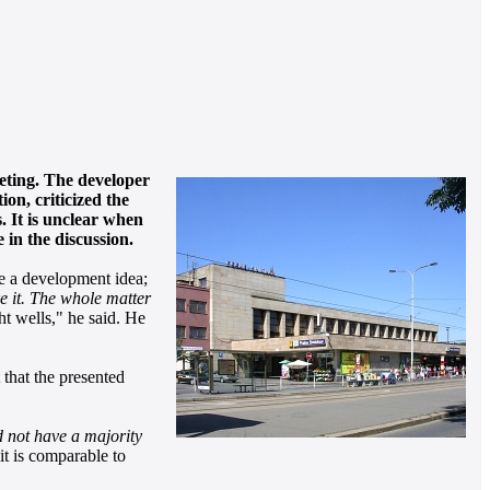
eeting. The developer
on, criticized the
. It is unclear when
in the discussion.
te a development idea;
ke it. The whole matter
ht wells," he said. He
that the presented
d not have a majority
it is comparable to