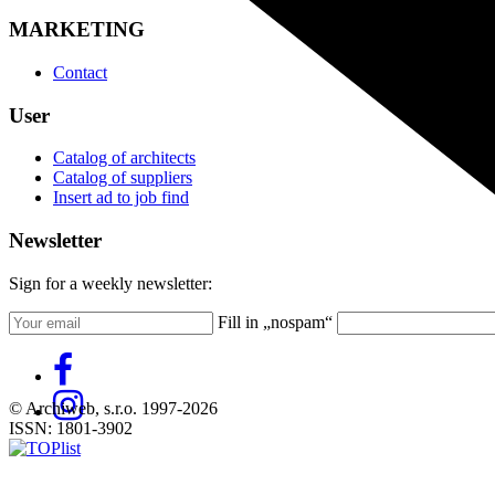
MARKETING
Contact
User
Catalog of architects
Catalog of suppliers
Insert ad to job find
Newsletter
Sign for a weekly newsletter:
Fill in „nospam“
© Archiweb, s.r.o. 1997-2026
ISSN: 1801-3902