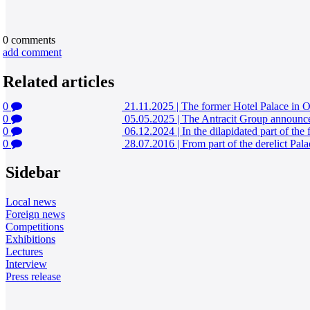
0
comments
add comment
Related articles
0
21.11.2025
|
The former Hotel Palace in Os
0
05.05.2025
|
The Antracit Group announced
0
06.12.2024
|
In the dilapidated part of the
0
28.07.2016
|
From part of the derelict Pal
Sidebar
Local news
Foreign news
Competitions
Exhibitions
Lectures
Interview
Press release