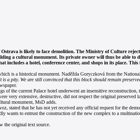
f Ostrava is likely to face demolition. The Ministry of Culture rejec
ilding a cultural monument. Its private owner will thus be able to 
 includes a hotel, conference center, and shops in its place. This 
which is a historical monument. Naděžda Goryczková from the National 
it is a pity. We are still convinced that this block should remain preserve
ewspaper.
s of the current Palace hotel underwent an insensitive reconstruction, 
ere very extensive, destructive, did not respect the original preserved la
 cultural monument, MsD adds.
, stated that he has not yet received any official request for the demol
ly wants to entrust the construction of the new complex to a multinat
 the original text source.