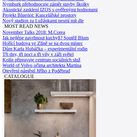
Nymburk přehodnocuje záměr stavby školky
Akustické zasklení IZOS s ověřenými hodnotami
Projekt Blueriot: Kancelářské prostory
Nový stadion za Lužánkami nesmí mít dle
MOST READ NEWS
November Talks 2018: M.Corea
Jak nejlépe navrhnout kuchyň? Soutěž Blum
Hořící budova ve Zlíně se na dvou místec
Dům Karla Hubáčka – experimentální rodin
Tři dny, tři noci a tři vily v záři světel
Kolín připravuje centrum sociálních služ
World of Volvo očima architekta Martina
Otevření náměstí Jiřího z Poděbrad
CATALOGUE