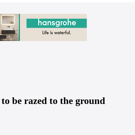
y to be razed to the ground