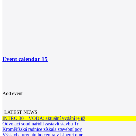
Event calendar
15
Add event
LATEST NEWS
INTRO 30 – VODA: aktuální vydání je již
Odvolací soud nařídil zastavit stavbu Tr
Kroměřížská radnice získala stavební pov
Výstavba urgentního centra v Liberci ome