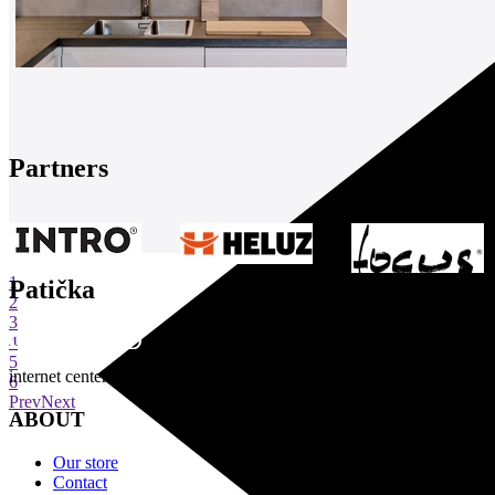
Partners
1
Patička
2
3
4
5
internet center of architecture
6
Prev
Next
ABOUT
Our store
Contact