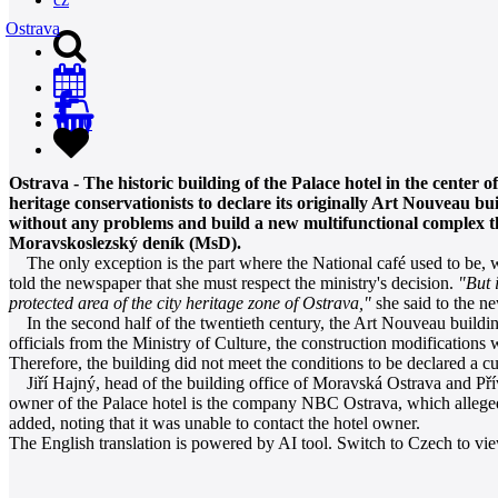
Ostrava
0
Ostrava - The historic building of the Palace hotel in the center o
heritage conservationists to declare its originally Art Nouveau bu
without any problems and build a new multifunctional complex that
Moravskoslezský deník (MsD).
The only exception is the part where the National café used to be, 
told the newspaper that she must respect the ministry's decision.
"But 
protected area of the city heritage zone of Ostrava,"
she said to the n
In the second half of the twentieth century, the Art Nouveau building
officials from the Ministry of Culture, the construction modifications w
Therefore, the building did not meet the conditions to be declared a
Jiří Hajný, head of the building office of Moravská Ostrava and Přívoz
owner of the Palace hotel is the company NBC Ostrava, which alleged
added, noting that it was unable to contact the hotel owner.
The English translation is powered by AI tool. Switch to Czech to view