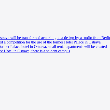
trava will be transformed according to a design by a studio from Berli
 a competition for the use of the former Hotel Palace in Ostrava
 former Palace hotel in Ostrava, small rental apartments will be created
ace Hotel in Ostrava, there is a student campus