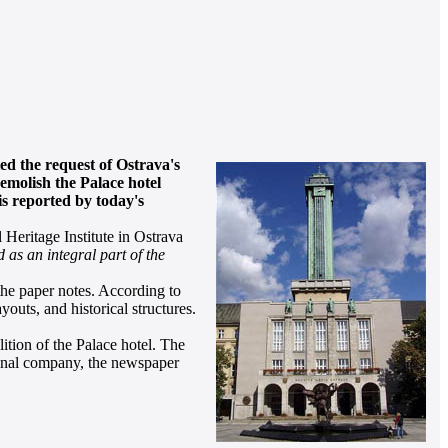
ted the request of Ostrava's
demolish the Palace hotel
is reported by today's
Heritage Institute in Ostrava
d as an integral part of the
the paper notes. According to
youts, and historical structures.
ition of the Palace hotel. The
ional company, the newspaper