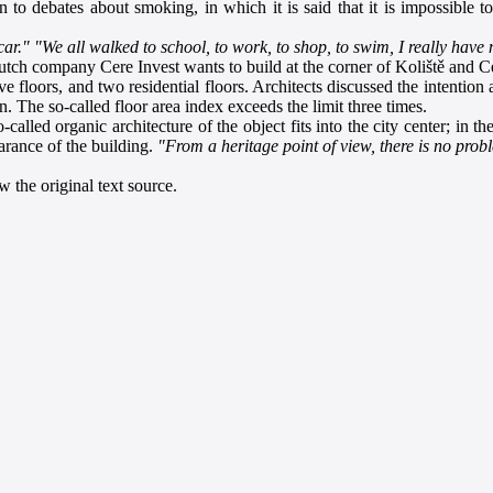
o debates about smoking, in which it is said that it is impossible to 
car."
"We all walked to school, to work, to shop, to swim, I really have
ch company Cere Invest wants to build at the corner of Koliště and Cejl
e floors, and two residential floors. Architects discussed the intention
The so-called floor area index exceeds the limit three times.
-called organic architecture of the object fits into the city center; in
earance of the building.
"From a heritage point of view, there is no prob
 the original text source.