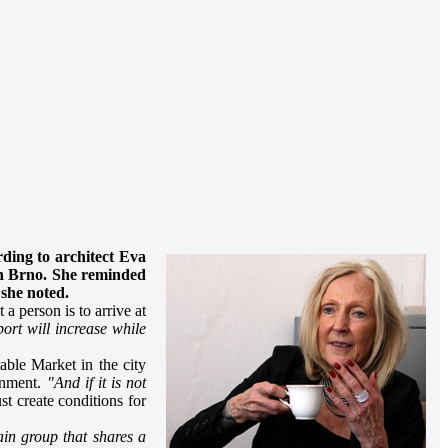
rding to architect Eva
 in Brno. She reminded
 she noted.
a person is to arrive at
sport will increase while
able Market in the city
ainment.
"And if it is not
st create conditions for
ain group that shares a