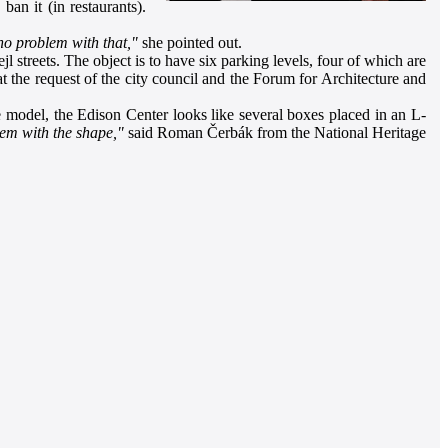
ban it (in restaurants).
 no problem with that,"
she pointed out.
 streets. The object is to have six parking levels, four of which are
 at the request of the city council and the Forum for Architecture and
 the model, the Edison Center looks like several boxes placed in an L-
lem with the shape,"
said Roman Čerbák from the National Heritage