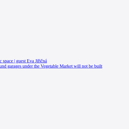
c space | guest Eva Jiřičná
d garages under the Vegetable Market will not be built