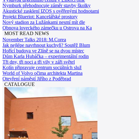
Nymburk přehodnocuje záměr stavby školky
Akustické zasklení IZOS s ověřenými hodnotami
Projekt Blueriot: Kancelářské prostory
Nový stadion za Lužánkami nesmí mít dle
Obnova loveckého zámečku u Ostrova na Ka
MOST READ NEWS
November Talks 2018: M.Corea
Jak nejlépe navrhnout kuchyň? Soutěž Blum
Hořící budova ve Zlíně se na dvou místec
Dům Karla Hubáčka – experimentální rodin
Tři dny, tři noci a tři vily v záři světel
Kolín připravuje centrum sociálních služ
World of Volvo očima architekta Martina
Otevření náměstí Jiřího z Poděbrad
CATALOGUE