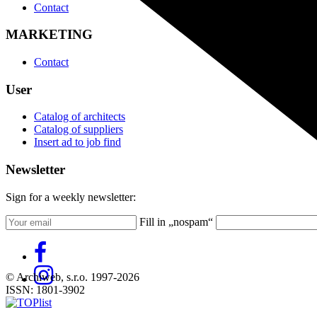
Contact
MARKETING
Contact
User
Catalog of architects
Catalog of suppliers
Insert ad to job find
Newsletter
Sign for a weekly newsletter:
Fill in „nospam“
© Archiweb, s.r.o. 1997-2026
ISSN: 1801-3902