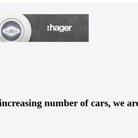
increasing number of cars, we are