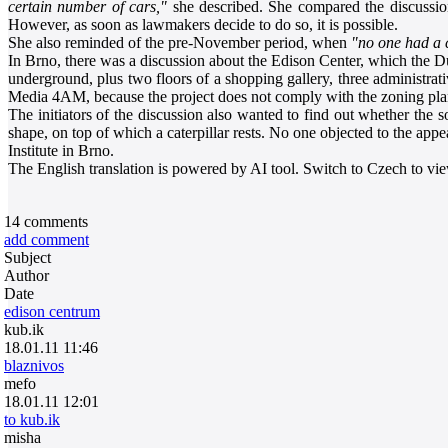
certain number of cars,"
she described. She compared the discussion t
However, as soon as lawmakers decide to do so, it is possible.
She also reminded of the pre-November period, when
"no one had a 
In Brno, there was a discussion about the Edison Center, which the Dut
underground, plus two floors of a shopping gallery, three administrativ
Media 4AM, because the project does not comply with the zoning plan. 
The initiators of the discussion also wanted to find out whether the so
shape, on top of which a caterpillar rests. No one objected to the app
Institute in Brno.
The English translation is powered by AI tool. Switch to Czech to view
14
comments
add comment
Subject
Author
Date
edison centrum
kub.ik
18.01.11 11:46
blaznivos
mefo
18.01.11 12:01
to kub.ik
misha