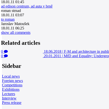
18.01.11 01:45
ad edison centrum, ad auta v brně
roman strnad
18.01.11 03:07
to roman
Jaroslav Matoušek
18.01.11 06:25
show all comments
Related articles
0
18.06.2018
|
F-M and architecture in publi
0
20.01.2011
|
MfD and Equality: Undergroun
Sidebar
Local news
Foreign news
Competitions
Exhibitions
Lectures
Interview
Press release