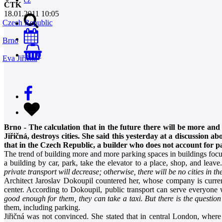
ČTK
18.01.2011 10:05
Czech Republic
Brno
0
Eva Jiřičná
Brno - The calculation that in the future there will be more and 
Jiřičná, destroys cities. She said this yesterday at a discussion
that in the Czech Republic, a builder who does not account for par
The trend of building more and more parking spaces in buildings focus
a building by car, park, take the elevator to a place, shop, and leave
private transport will decrease; otherwise, there will be no cities in the
Architect Jaroslav Dokoupil countered her, whose company is curren
center. According to Dokoupil, public transport can serve everyone 
good enough for them, they can take a taxi. But there is the question 
them, including parking.
Jiřičná was not convinced. She stated that in central London, where