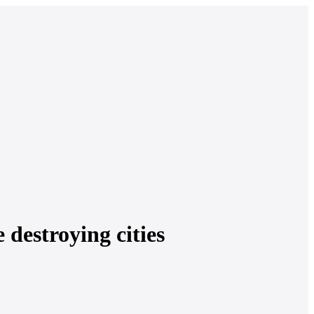
 destroying cities