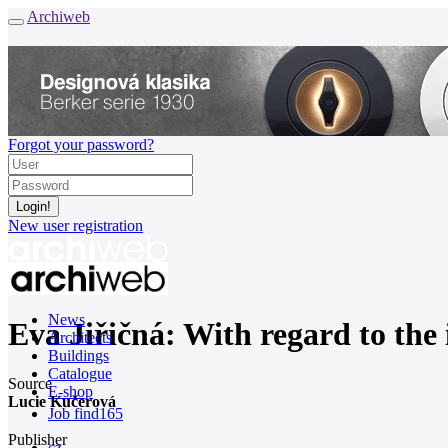
Archiweb
Forgot your password?
New user registration
News
Eva Jiřičná: With regard to the 
Architects
Buildings
Catalogue
Source
E-shop
Lucie Kučerová
Job find
165
Publisher
cz