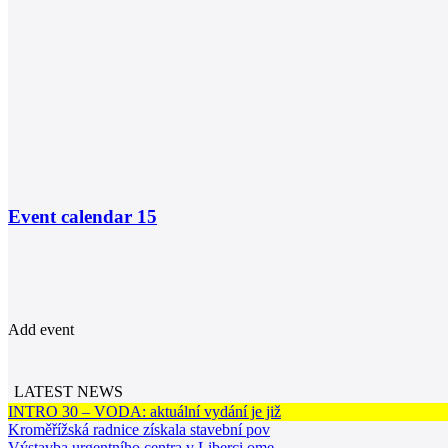
Event calendar
15
Add event
LATEST NEWS
INTRO 30 – VODA: aktuální vydání je již
Kroměřížská radnice získala stavební pov
Výstavba urgentního centra v Liberci ome