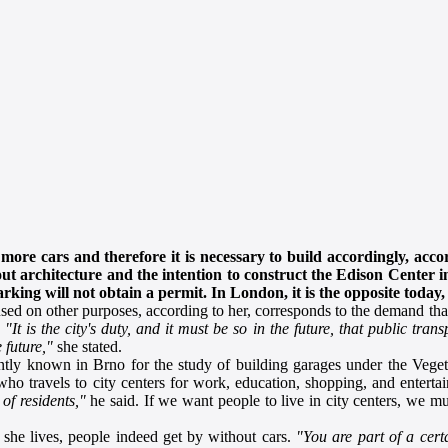
more cars and therefore it is necessary to build accordingly, acco
 about architecture and the intention to construct the Edison Center
king will not obtain a permit. In London, it is the opposite today,
ed on other purposes, according to her, corresponds to the demand that 
.
"It is the city's duty, and it must be so in the future, that public tran
 future,"
she stated.
tly known in Brno for the study of building garages under the Veget
who travels to city centers for work, education, shopping, and entert
of residents,"
he said. If we want people to live in city centers, we mu
 she lives, people indeed get by without cars.
"You are part of a cert