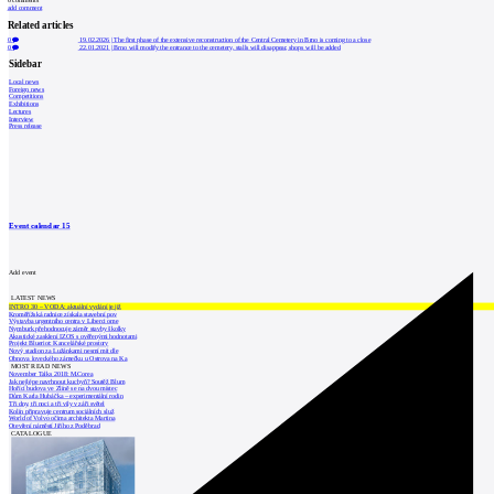
add comment
Related articles
0
19.02.2026
|
The first phase of the extensive reconstruction of the Central Cemetery in Brno is coming to a close
0
22.01.2021
|
Brno will modify the entrance to the cemetery, stalls will disappear, shops will be added
Sidebar
Local news
Foreign news
Competitions
Exhibitions
Lectures
Interview
Press release
Event calendar
15
Add event
LATEST NEWS
INTRO 30 – VODA: aktuální vydání je již
Kroměřížská radnice získala stavební pov
Výstavba urgentního centra v Liberci ome
Nymburk přehodnocuje záměr stavby školky
Akustické zasklení IZOS s ověřenými hodnotami
Projekt Blueriot: Kancelářské prostory
Nový stadion za Lužánkami nesmí mít dle
Obnova loveckého zámečku u Ostrova na Ka
MOST READ NEWS
November Talks 2018: M.Corea
Jak nejlépe navrhnout kuchyň? Soutěž Blum
Hořící budova ve Zlíně se na dvou místec
Dům Karla Hubáčka – experimentální rodin
Tři dny, tři noci a tři vily v záři světel
Kolín připravuje centrum sociálních služ
World of Volvo očima architekta Martina
Otevření náměstí Jiřího z Poděbrad
CATALOGUE