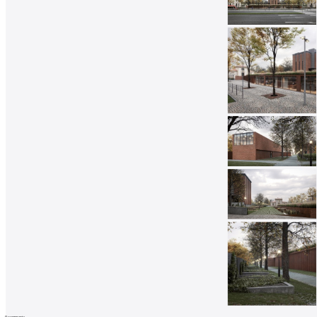
0
comments