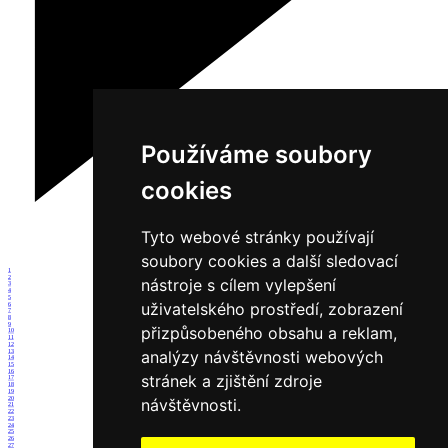
Používáme soubory
cookies
Tyto webové stránky používají
soubory cookies a další sledovací
1
2
nástroje s cílem vylepšení
3
4
5
uživatelského prostředí, zobrazení
6
7
8
9
přizpůsobeného obsahu a reklam,
10
11
12
analýzy návštěvnosti webových
13
14
15
16
stránek a zjištění zdroje
17
18
19
20
návštěvnosti.
21
22
23
24
25
26
27