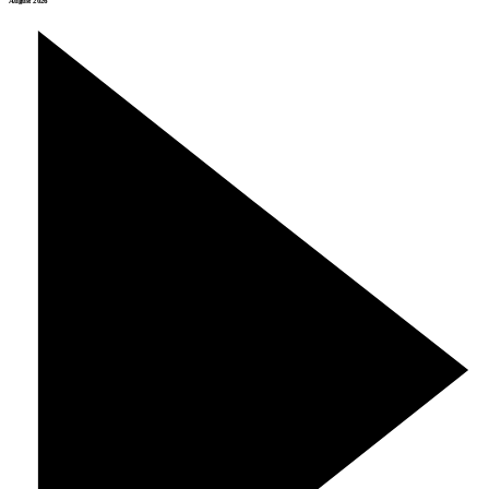
August 2026