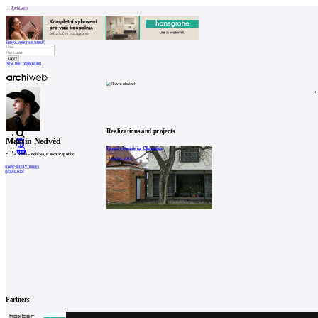
Archiweb
Forgot your password?
New user registration
News
Architects
Buildings
Catalogue
E-shop
Job find
157
cz
Realizations and projects
Martin Nedvěd
Family house in Chrudim
0
*
11. 4. 1984
–
Polička, Czech Republic
Chrudim, 2018
single-family houses
gabled roof
Partners