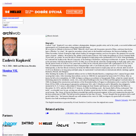
Archiweb
Forgot your password?
New user registration
News
Architects
Buildings
Biography
Catalogue
Ľudovít "Lajo" Kupkovič is an artist, architect, photographer, designer, graphic artist, and in his youth, a successful athlete and
E-shop
representative of Czechoslovakia in long jump and triple jump.
Job find
157
He was born in Záhorie in the town of Holíč. When he was 6 years old, his parents moved to Žilina, and since then he has
been a Žilinčan "as a beet". He spent his secondary school years in the beautiful and famous Art Nouveau building of the
cz
Žilina Secondary School. During his high school studies, his strongest emotion was love for sports. His greatest love was the
queen of sports - athletics. He started in the athletic club Dynamo Žilina in 1957 under the guidance of coach Vlastimil Holík.
A year later, as a junior, he won the title of Slovak champion in triple jump with a performance of 13.20 m. After graduating,
Ľudovít Kupkovič
he continued his studies at the Slovak University of Technology in Bratislava, majoring in architecture. In sports, he continued
at the university club Slávia Bratislava SVŠT. In 1962, he won the Slovak university championship in triple jump with a new
Slovak junior record of 14.38 m. Two years later, in 1964, he set a Slovak junior record with a performance of 14.72 m. In
0
1965, he dominated the Czechoslovak indoor championships with a Czechoslovak junior record of 722 cm in long jump.
*
16. 5. 1943
–
Holíč nad Moravou, Slovakia
Subsequently, as the first Slovak in history, he broke the fifteen-meter barrier in triple jump and set a Slovak adult record of
15.18 m in Bratislava. In long jump and triple jump, he represented Czechoslovakia in international athletic meetings against
Skupina VAL
Romania, Poland, and Hungary.
After finishing his studies, he completed military service at Dukla Banská Bystrica, competing in the I. national league while
Žilina
wearing their colors. After returning from military service in 1968-69, he represented his home club ZVL Žilina. After an
injury, he left active competition. In 1968, he began working as an architect at Stavoprojekt Žilina, where he created several
interesting projects for residential, social, civic, and cultural buildings in the city of Žilina and throughout Czechoslovakia. In
1969, he designed the construction and interiors of the Slovenská koliba in Prague in collaboration with co-author Oto Sedlák.
From 1974 to 1995, in the group of prospective architecture VAL with V. Mecková and A. Mlynárčik, they designed a
memorial for E. A. Cernan, a descendant of Slovak emigrants from Vysoká nad Kysucou, who landed on the Moon on
December 10, 1972, with the APOLLO 17 mission. In 1986, his lifelong work - the Sports Hall in Žilina, nicknamed "the
turtle", was handed over for use, serving not only for all indoor sports but also for fairs, exhibitions, concerts, and various
social events. The Union of Slovak Architects awarded him and the structural engineer of the roof construction the prize for
the best architecture of 1986. The hall served its purpose for less than 20 years.
“I never thought that my greatest work would
perish before I do,”
the honoree himself says with sadness in his voice. In 1988, an elegant city sports hall in Považská
Bystrica was built according to his design.
Žilinský Večerník
, 16.5.2023
The English translation is powered by AI tool. Switch to Czech to view the original text source.
Related articles
0
17.06.2024
|
VAL - Paths and Aspects of Tomorrow - Exhibition at the SNR
Partners
Patička
1
2
3
4
internet center of architecture
5