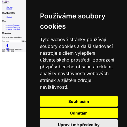
Prev
Next
ABOUT
Our store
Contact
MARKETING
Používáme soubory
Contact
User
cookies
Catalog of architects
Catalog of suppliers
Insert ad to job find
Newsletter
Sign for a weekly newsletter:
Tyto webové stránky používají
Fill in „nospam“
soubory cookies a další sledovací
© Archiweb, s.r.o. 1997-2026
nástroje s cílem vylepšení
ISSN: 1801-3902
uživatelského prostředí, zobrazení
přizpůsobeného obsahu a reklam,
analýzy návštěvnosti webových
stránek a zjištění zdroje
návštěvnosti.
Souhlasím
Odmítám
Upravit mé předvolby