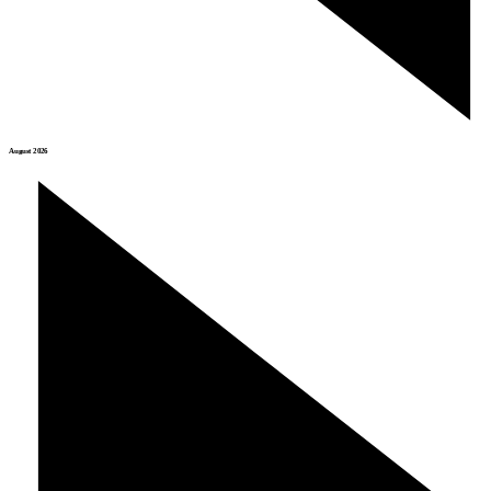
August 2026