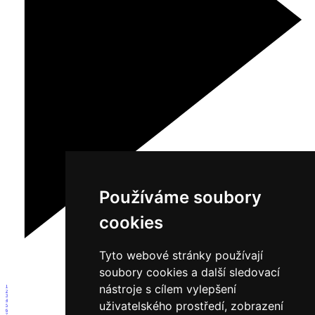
Používáme soubory
cookies
Tyto webové stránky používají
soubory cookies a další sledovací
nástroje s cílem vylepšení
1
2
3
4
uživatelského prostředí, zobrazení
5
6
7