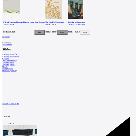
07.Evolution: Architectural Design Using Grasshopper
The World of Ornament
Building as Ornament
DAMDI
, 2016
Taschen
, 2015
nai010 publishers
, 2014
850 Kč | 35.86 €
450 Kč | 18.99 €
550 Kč | 23.21 €
load more
0
comments
add comment
Sidebar
Knihy vydané v ČR
Knihy vydané ve světě
Časopisy
Technická literatura
Výtvarné umění
Výtvarné potřeby
Ostatní
Nákupní košík
Obchodní podmínky
Event calendar
15
Add event
CATALOGUE