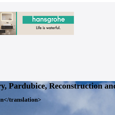
ry, Pardubice, Reconstruction an
on</translation>