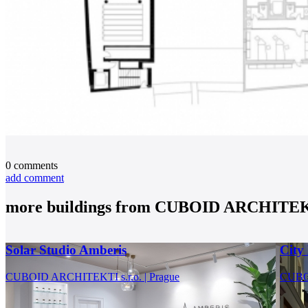
0
comments
add comment
more buildings from
CUBOID ARCHITEKTI
Solar Studio Amberis
City
CUBOID ARCHITEKTI s.r.o. | Prague
CUBOI