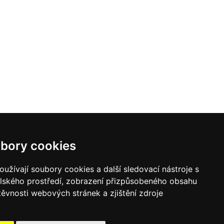
bory cookies
užívají soubory cookies a další sledovací nástroje s
elského prostředí, zobrazení přizpůsobeného obsahu
těvnosti webových stránek a zjištění zdroje