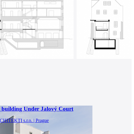
 building Under Jalový Court
ITEKTI s.r.o. | Prague