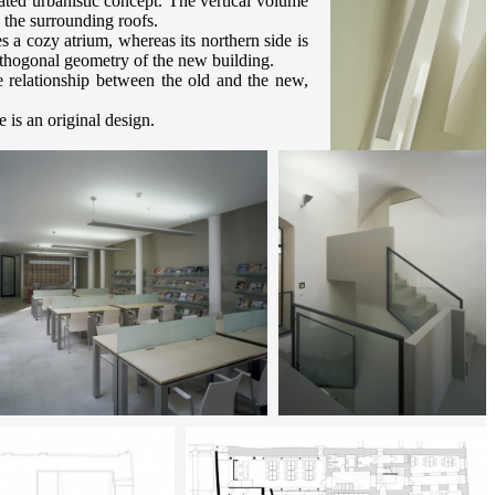
cated urbanistic concept. The vertical volume
o the surrounding roofs.
 a cozy atrium, whereas its northern side is
orthogonal geometry of the new building.
he relationship between the old and the new,
e is an original design.