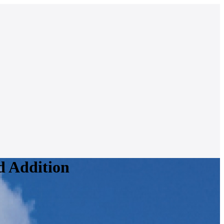
d Addition