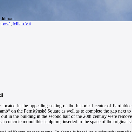
ppová
,
Milan Vít
dl
located in the appealing setting of the historical center of Pardubic
amb“ on the Pernštýnské Square as well as to complete the gap next to 
d out in the building in the second half of the 20th century were remove
s a concrete monolithic sculpture, inserted in the space of the original s