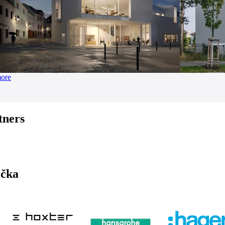
more
tners
ička