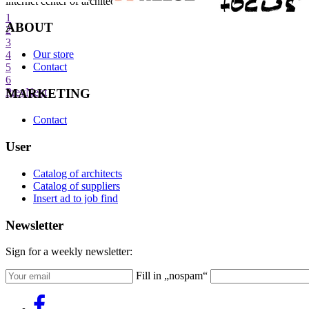
internet center of architecture
1
ABOUT
2
3
Our store
4
Contact
5
6
MARKETING
Prev
Next
Contact
User
Catalog of architects
Catalog of suppliers
Insert ad to job find
Newsletter
Sign for a weekly newsletter:
Fill in „nospam“