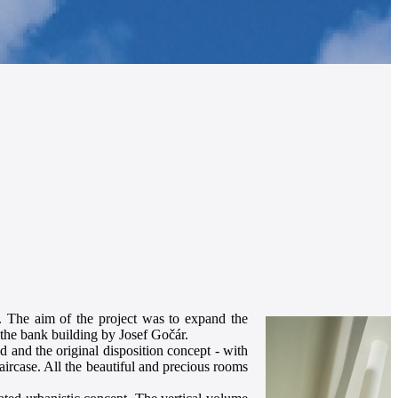
e. The aim of the project was to expand the
the bank building by Josef Gočár.
d and the original disposition concept - with
taircase. All the beautiful and precious rooms