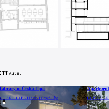
 s.r.o.
 Library in Česká Lípa
Apartment
D ARCHITEKTI s.r.o. | Česká Lípa
CUBOID ARCH