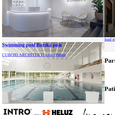
load 
Swimming pool Borská pole
CUBOID ARCHITEKTI s.r.o. | Pilsen
Par
Pat