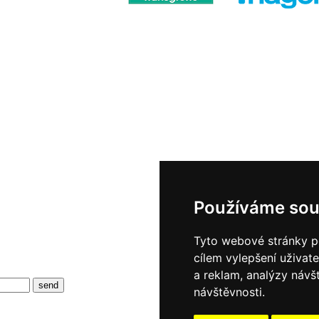
Používáme sou
Tyto webové stránky po
cílem vylepšení uživat
a reklam, analýzy návš
návštěvnosti.