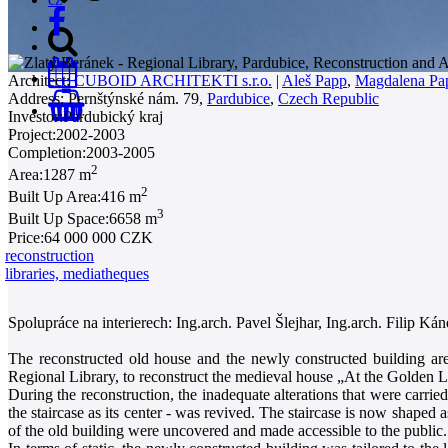
Architect:
CUBOID ARCHITEKTI s.r.o.
|
Aleš Papp
,
Magdalena Pa
Address:
Pernštýnské nám. 79,
Pardubice
,
Czech Republic
0
Investor:
Pardubický kraj
Project:
2002-2003
Completion:
2003-2005
2
Area:
1287 m
2
Built Up Area:
416 m
3
Built Up Space:
6658 m
Price:
64 000 000 CZK
reconstruction
libraries, mediatheques
Spolupráce na interierech: Ing.arch. Pavel Šlejhar, Ing.arch. Filip Kán
The reconstructed old house and the newly constructed building are 
Regional Library, to reconstruct the medieval house „At the Golden L
During the reconstruction, the inadequate alterations that were carrie
the staircase as its center - was revived. The staircase is now shaped a
of the old building were uncovered and made accessible to the public.