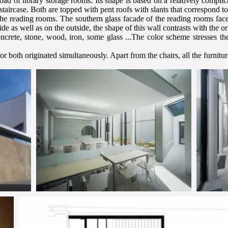
 load of library storage rooms. Its shape is based on a relatively compli
staircase. Both are topped with pent roofs with slants that correspond t
he reading rooms. The southern glass facade of the reading rooms faces
ide as well as on the outside, the shape of this wall contrasts with the 
oncrete, stone, wood, iron, some glass ...The color scheme stresses t
or both originated simultaneously. Apart from the chairs, all the furnitur