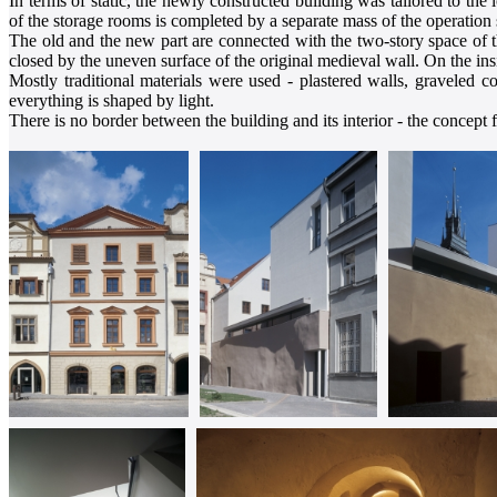
In terms of static, the newly constructed building was tailored to the
of the storage rooms is completed by a separate mass of the operation 
The old and the new part are connected with the two-story space of t
closed by the uneven surface of the original medieval wall. On the ins
Mostly traditional materials were used - plastered walls, graveled c
everything is shaped by light.
There is no border between the building and its interior - the concept f