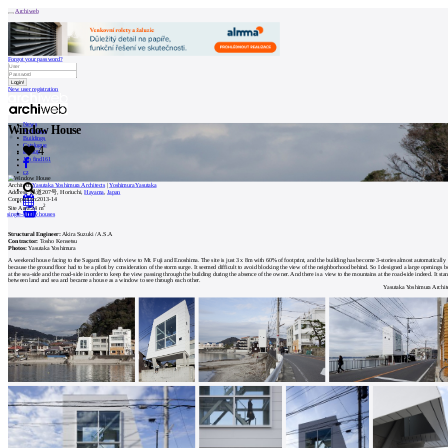
Archiweb
Forgot your password?
New user registration
News
Window House
Architects
Buildings
Catalogue
4
E-shop
Job find
161
cz
Architect:
Yasutaka Yoshimura Architects
|
Yoshimura Yasutaka
Address:
県道207号, Horiuchi,
Hayama
,
Japan
Completion:
2013-14
2
Site Area:
24 m
0
single-family houses
Structural Engineer:
Akira Suzuki / A.S.A
Contractor:
Tosho Kensetsu
Photos:
Yasutaka Yoshimura
A weekend house facing to the Sagami Bay with view to Mt. Fuji and Enoshima. The site is just 3 x 8m with 60% of footprint, and the building has become 3-stories almost automatically
because the ground floor had to be a piloti by consideration of the storm surge. It seemed difficult to avoid blocking the view of the neighborhood behind. So I designed a large openings b
at the sea-side and the road-side in order to keep the view passing through the building during the absence of the owner. And there is a view to the mountains at the road-side indeed. It sta
between land and sea and became a house as a window to see through each other.
Yasutaka Yoshimura Archit