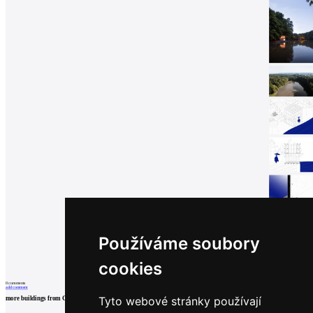
Používáme soubory
cookies
0
comments
add comment
Tyto webové stránky používají
more buildings from
Grau Architects