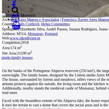
Architect:
Aires Mateus e Associados
|
Francisco Xavier Aires Mateu
Coauthor:
Inês Cordovil
,
Helga Constantino
0
Spolupráce:
Humberto Silva, André Passos, Susana Rodrigues, Joan
Address:
M514,
Monsaraz
,
Portugal
Web:
www.silentliving.pt
Completion:
2018
2
Area:
174 m
2
Site Area:
21100 m
single-family houses
On the banks of the Portuguese Alqueva reservoir (250 km²), the larges
euros/night. The family house, designed by the Lisbon studio Aires Ma
The house, surrounded by forests and meadows, offers views of the end
atriums protects against the outside, the living room and the kitchen w
Additionally, nearby stands the medieval castle of Monsaraz, behind w
read more
Faced with the boundless extents of the Alqueva lake, the house requi
It uses the terrain to cast a dome that covers the social areas and is th