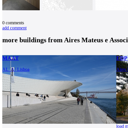
0
comments
add comment
more buildings from
Aires Mateus e Assoc
MAAT
EDP 
AL_A | Lisboa
Aires 
load 