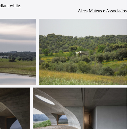
diant white.
Aires Mateus e Associados