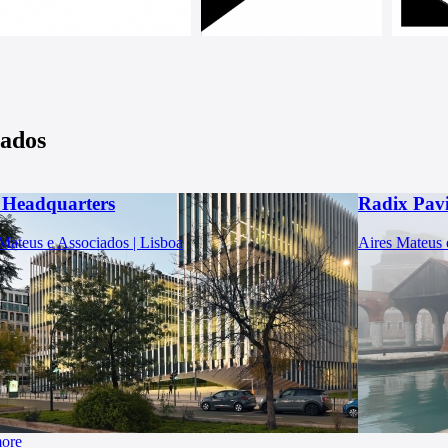
iados
Headquarters
Radix Pavi
Mateus e Associados | Lisboa
Aires Mateus 
more