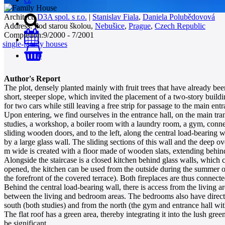
Architect:
D3A spol. s r.o.
|
Stanislav Fiala
,
Daniela Polubědovová
Address:
Pod starou školou,
Nebušice
,
Prague
,
Czech Republic
Completion:
9/2000 - 7/2001
single-family houses
0
Author's Report
The plot, densely planted mainly with fruit trees that have already bee
short, steeper slope, which invited the placement of a two-story buil
for two cars while still leaving a free strip for passage to the main 
Upon entering, we find ourselves in the entrance hall, on the main tra
studies, a workshop, a boiler room with a laundry room, a gym, connect
sliding wooden doors, and to the left, along the central load-bearing wa
by a large glass wall. The sliding sections of this wall and the deep 
m wide is created with a floor made of wooden slats, extending behind 
Alongside the staircase is a closed kitchen behind glass walls, which
opened, the kitchen can be used from the outside during the summer ope
the forefront of the covered terrace). Both fireplaces are thus connecte
Behind the central load-bearing wall, there is access from the living a
between the living and bedroom areas. The bedrooms also have direct a
south (both studies) and from the north (the gym and entrance hall with
The flat roof has a green area, thereby integrating it into the lush g
be significant.