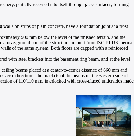
enery, partially recessed into itself through glass surfaces, forming
walls on strips of plain concrete, have a foundation joint at a frost-
ximately 500 mm below the level of the finished terrain, and the
he above-ground part of the structure are built from IZO PLUS thermal
walls of the same system. Both floors are capped with a reinforced
d with steel brackets into the basement ring beam, and at the level
 ceiling beams placed at a center-to-center distance of 660 mm and
ansverse direction. The brackets of the beams on the western side of
s-section of 110/110 mm, interlocked with cross-placed undersides made