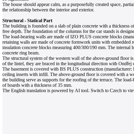
The house should appear calm, as a purposefully created space, partial
the relationship between the interior and exterior.
Structural - Statical Part
The building is founded on a slab of plain concrete with a thickness of
free depth. The foundation of the columns for the car stands is designe
The load-bearing walls are made of IZO PLUS concrete blocks (manufa
retaining walls are made of concrete formwork units with embedded re
insulation concrete blocks measuring 400/300/190 mm. The internal lo
concrete ring beam.
The structural system of the western wall of the above-ground floor 
of the lintel, they are braced in the longitudinal direction with Ondřej 
The basement is covered with BS PLUS construction (manufacturer: Bet
ceiling inserts with infill. The above-ground floor is covered with a 
the building serve as supports for the roofing of the terrace. The lo
of boards with a thickness of 35 mm.
The English translation is powered by AI tool. Switch to Czech to view