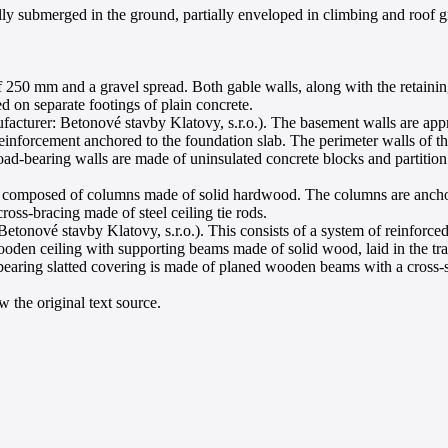
ly submerged in the ground, partially enveloped in climbing and roof gre
 250 mm and a gravel spread. Both gable walls, along with the retaining 
d on separate footings of plain concrete.
cturer: Betonové stavby Klatovy, s.r.o.). The basement walls are appro
inforcement anchored to the foundation slab. The perimeter walls of t
ad-bearing walls are made of uninsulated concrete blocks and partition 
is composed of columns made of solid hardwood. The columns are anchore
cross-bracing made of steel ceiling tie rods.
onové stavby Klatovy, s.r.o.). This consists of a system of reinforced
wooden ceiling with supporting beams made of solid wood, laid in the tr
ad-bearing slatted covering is made of planed wooden beams with a cros
 the original text source.