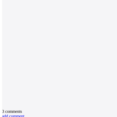
3
comments
add comment