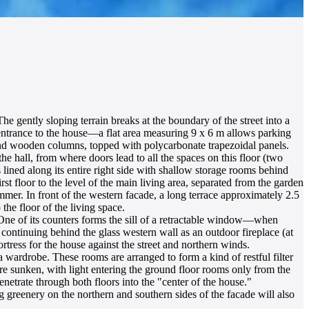
he gently sloping terrain breaks at the boundary of the street into a
 entrance to the house—a flat area measuring 9 x 6 m allows parking
round wooden columns, topped with polycarbonate trapezoidal panels.
e hall, from where doors lead to all the spaces on this floor (two
 lined along its entire right side with shallow storage rooms behind
rst floor to the level of the main living area, separated from the garden
mmer. In front of the western facade, a long terrace approximately 2.5
the floor of the living space.
 One of its counters forms the sill of a retractable window—when
 continuing behind the glass western wall as an outdoor fireplace (at
ortress for the house against the street and northern winds.
 a wardrobe. These rooms are arranged to form a kind of restful filter
re sunken, with light entering the ground floor rooms only from the
enetrate through both floors into the "center of the house."
g greenery on the northern and southern sides of the facade will also