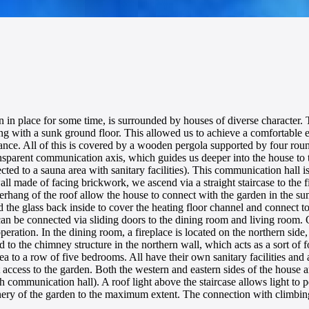
n in place for some time, is surrounded by houses of diverse character. T
ding with a sunk ground floor. This allowed us to achieve a comfortable
entrance. All of this is covered by a wooden pergola supported by four 
nsparent communication axis, which guides us deeper into the house to th
ed to a sauna area with sanitary facilities). This communication hall is
ll made of facing brickwork, we ascend via a straight staircase to the fi
overhang of the roof allow the house to connect with the garden in the su
the glass back inside to cover the heating floor channel and connect to 
 can be connected via sliding doors to the dining room and living room.
ration. In the dining room, a fireplace is located on the northern side,
d to the chimney structure in the northern wall, which acts as a sort of f
rea to a row of five bedrooms. All have their own sanitary facilities and
ccess to the garden. Both the western and eastern sides of the house a
 communication hall). A roof light above the staircase allows light to p
reenery of the garden to the maximum extent. The connection with climbin