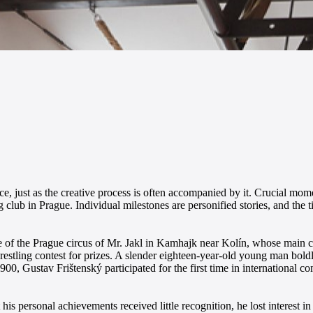
ce, just as the creative process is often accompanied by it. Crucial mome
ng club in Prague. Individual milestones are personified stories, and the 
 of the Prague circus of Mr. Jakl in Kamhajk near Kolín, whose main c
wrestling contest for prizes. A slender eighteen-year-old young man bol
900, Gustav Frištenský participated for the first time in international c
his personal achievements received little recognition, he lost interest i