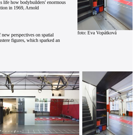
his life how bodybuilders' enormous
ition in 1969, Arnold
foto: Eva Vopátková
 new perspectives on spatial
austere figures, which sparked an