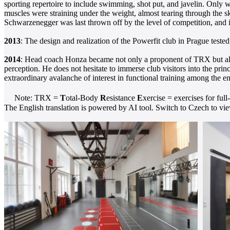
sporting repertoire to include swimming, shot put, and javelin. Only w
muscles were straining under the weight, almost tearing through the s
Schwarzenegger was last thrown off by the level of competition, and it
2013
: The design and realization of the Powerfit club in Prague tested
2014
: Head coach Honza became not only a proponent of TRX but also 
perception. He does not hesitate to immerse club visitors into the prin
extraordinary avalanche of interest in functional training among the ent
Note: TRX =
T
otal-Body
R
esistance
E
xercise = exercises for full
The English translation is powered by AI tool. Switch to Czech to view