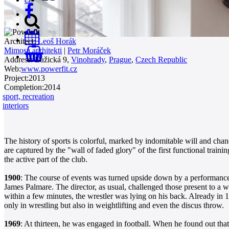
Architect:
Leoš Horák
Mimosa architekti
|
Petr Moráček
0
Address:
Lužická 9,
Vinohrady
,
Prague
,
Czech Republic
Web:
www.powerfit.cz
Project:
2013
Completion:
2014
sport, recreation
interiors
The history of sports is colorful, marked by indomitable will and chan
are captured by the "wall of faded glory" of the first functional traini
the active part of the club.
1900
: The course of events was turned upside down by a performance
James Palmare. The director, as usual, challenged those present to a 
within a few minutes, the wrestler was lying on his back. Already in 1
only in wrestling but also in weightlifting and even the discus throw.
1969
: At thirteen, he was engaged in football. When he found out that 