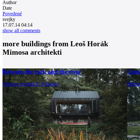
Author
Date
Povedené
svejky
17.07.14 04:14
show all comments
more buildings from
Leoš Horák
Mimosa architekti
Between the rock and the river
Cotta
Mimosa architekti | Krhanice
Mimosa