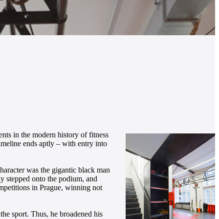
nts in the modern history of fitness
timeline ends aptly – with entry into
haracter was the gigantic black man
dly stepped onto the podium, and
ompetitions in Prague, winning not
n the sport. Thus, he broadened his