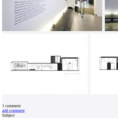
1
comment
add comment
Subject