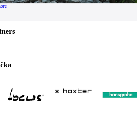
more
tners
ička