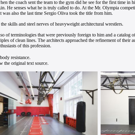
hen the coach sent the team to the gym did he see for the first time in 
kin. He senses what he is truly called to do. At the Mr. Olympia compet
 was also the last time Sergio Oliva took the title from him.
 the skills and steel nerves of heavyweight architectural wrestlers.
of terminologies that were previously foreign to him and a catalog of
ciples of clean lines. The architects approached the refinement of their 
husiasts of this profession.
-body resistance.
 the original text source.