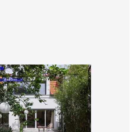
in
ekti | Prague