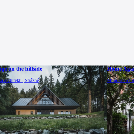
ge on the hillside
Home Aga
 architekti | Strážné
Mimosa archit