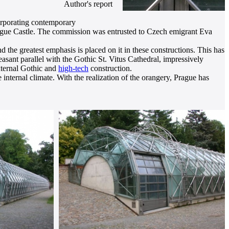
Author's report
corporating contemporary
 Prague Castle. The commission was entrusted to Czech emigrant Eva
nd the greatest emphasis is placed on it in these constructions. This has
pleasant parallel with the Gothic St. Vitus Cathedral, impressively
external Gothic and
high-tech
construction.
 internal climate. With the realization of the orangery, Prague has