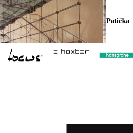
Patička