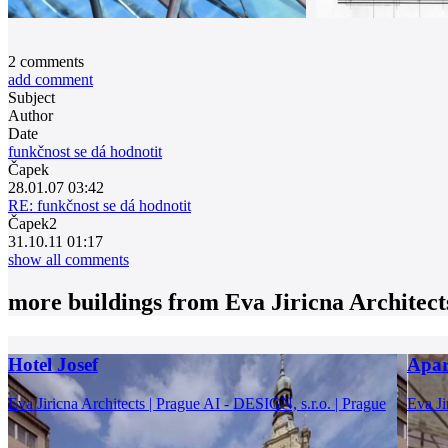
2
comments
add comment
Subject
Author
Date
funkčnost se dá hodnotit
Čapek
28.01.07 03:42
RE: funkčnost se dá hodnotit
Čapek2
31.10.11 01:17
show all comments
more buildings from
Eva Jiricna Architect
Hotel Josef
Apar
Eva Jiricna Architects | Prague
AI - DESIGN, s.r.o. | Prague
Eva Ji