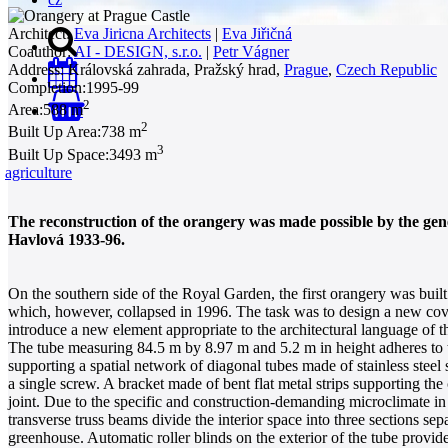
Architect:
Eva Jiricna Architects
|
Eva Jiřičná
Coauthor:
AI - DESIGN, s.r.o.
|
Petr Vágner
Address:
Královská zahrada, Pražský hrad,
Prague
,
Czech Republic
Completion:
1995-99
2
Area:
588 m
0
2
Built Up Area:
738 m
3
Built Up Space:
3493 m
agriculture
The reconstruction of the orangery was made possible by the ge
Havlová 1933-96.
On the southern side of the Royal Garden, the first orangery was built
which, however, collapsed in 1996. The task was to design a new cover
introduce a new element appropriate to the architectural language of t
The tube measuring 84.5 m by 8.97 m and 5.2 m in height adheres to th
supporting a spatial network of diagonal tubes made of stainless steel
a single screw. A bracket made of bent flat metal strips supporting the
joint. Due to the specific and construction-demanding microclimate i
transverse truss beams divide the interior space into three sections sepa
greenhouse. Automatic roller blinds on the exterior of the tube provid