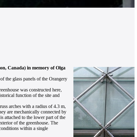
tion, Canada) in memory of Olga
 of the glass panels of the Orangery
 greenhouse was constructed here,
orical function of the site and
russ arches with a radius of 4.3 m,
 they are mechanically connected by
s attached to the lower part of the
xterior of the greenhouse. The
 conditions within a single