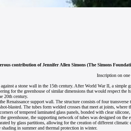
nerous contribution of Jennifer Allen Simons (The Simons Founda
Inscription on one
 against a stone wall in the 15th century. After World War II, a simple
ing for the greenhouse of similar dimensions that would respect the hist
he 20th century.
e Renaissance support wall. The structure consists of four transverse t
 shot-blasted. The tubes form welded crosses that meet at joints, where
 corners of tempered laminated glass panels, bonded with clear silicone, i
n the greenhouse, the supporting network of tubes was designed on the e
rated by glass partitions, allowing for the creation of different climatic
e shading in summer and thermal protection in winter.