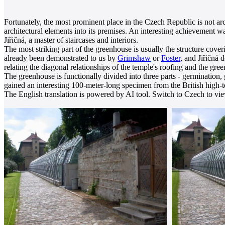
Fortunately, the most prominent place in the Czech Republic is not arc
architectural elements into its premises. An interesting achievement 
Jiřičná, a master of staircases and interiors.
The most striking part of the greenhouse is usually the structure coveri
already been demonstrated to us by
Grimshaw
or
Foster
, and Jiřičná 
relating the diagonal relationships of the temple's roofing and the gr
The greenhouse is functionally divided into three parts - germination, 
gained an interesting 100-meter-long specimen from the British high
The English translation is powered by AI tool. Switch to Czech to view