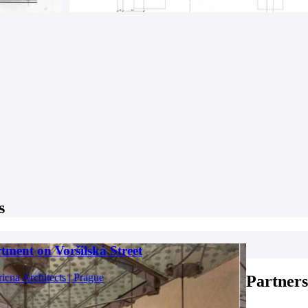
s
tment on Voršilská Street
ricna Architects | Prague
Partners