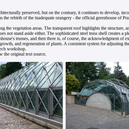
hitecturally preserved, but on the contrary, it continues to develop, in
was the rebirth of the inadequate orangery - the official greenhouse of
ng the vegetation areas. The transparent roof highlights the structure, a
does not stand aside either. The sophisticated steel truss shell creates a 
eenhouse's trusses, and then there is, of course, the acknowledgment of 
growth, and regeneration of plants. A consistent system for adjusting the
-tech workshop.
 the original text source.