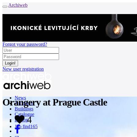
Archiweb
Forgot your password?
New user registration
News
Orangery at Prague Castle
Architects
Buildings
Catalogue
4
E-shop
Job find
165
cz