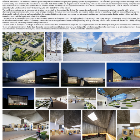
customer service desk. The multifarious interior spaces merge into each other in an open plan, opening up carefully designed views. The view through the large window of the high main h
is dominated by local landmarks: the clock tower of Lakeuden Risti church and the fan-shaped facade of the old library. From the main entrance and the newspaper reading room, visitors 
see a section of the civic centre plaza past the theatre. The new and the old library are thus opposites in their relation to the environment surrounding them – with its emphasis on indirect
natural light, the windows of the library designed by Aalto offer limited views of the outside.
The building comprises a cast-in-place concrete structure that lent itself to the sculpture-like design. The panoramic, unobstructed views across the interiors were achieved by using
challenging long-span beams similar to those used in bridge structures. The visual look is dominated by cast concrete surfaces aiming for an unfussy, rough feel produced by using uneven
plank moulds and by leaving the surfaces unfinished after casting. Building maintenance technology was integrated in architectural solutions, meaning that the vaulted ceilings and other
internal surfaces could be kept free of technical installations.
The perspective of sustainable development was taken into account in the design solutions. The high-quality building materials have a long life span. The compact overall shape, good the
insulation values of the shell and air conditioning system with heat recovery guarantee that the building has a high energy efficiency value. In order to minimise the need for cooling, all lar
windows face north, minimising thermal loading from the sun.
The civic centre of Seinäjoki is an integral part of the townscape that did not require infill development. However, the expansion of the library sparked by functional needs now comprises 
visible new element in the town. Rather than disturb the discreet architectural balance of the area, the design of the new building wishes to be experienced as an interesting new layer. In a
case, the services of the renewed library now attract new visitors and vibrancy into the area – to the benefit of the entire urban centre.