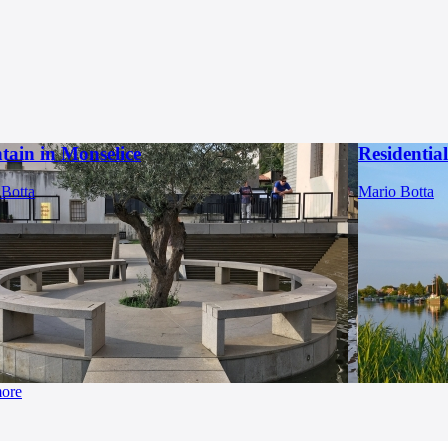
tain in Monselice
Residentia
 Botta
Mario Botta
more