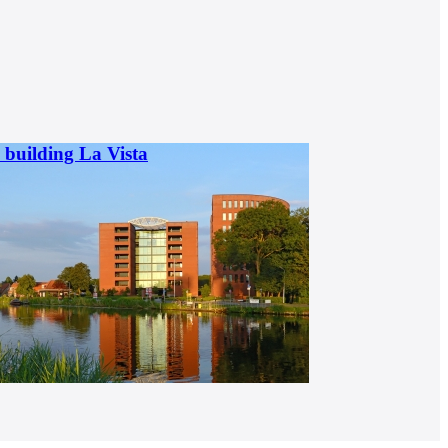
l building La Vista