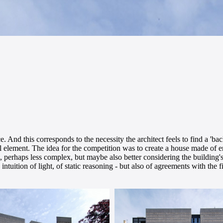
. And this corresponds to the necessity the architect feels to find a 'ba
ural element. The idea for the competition was to create a house made of
tion, perhaps less complex, but maybe also better considering the building'
intuition of light, of static reasoning - but also of agreements with the 