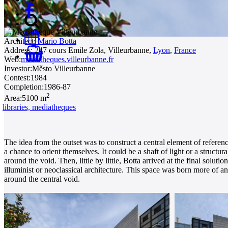
Architect:
Mario Botta
Address:
247 cours Emile Zola, Villeurbanne,
Lyon
,
France
0
Web:
mediatheques.villeurbanne.fr
Investor:
Město Villeurbanne
Contest:
1984
Completion:
1986-87
2
Area:
5100 m
libraries, mediatheques
The idea from the outset was to construct a central element of reference
a chance to orient themselves. It could be a shaft of light or a struct
around the void. Then, little by little, Botta arrived at the final solu
illuminist or neoclassical architecture. This space was born more of an 
around the central void.