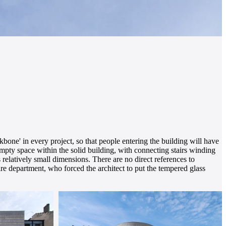
ckbone' in every project, so that people entering the building will have
 empty space within the solid building, with connecting stairs winding
s relatively small dimensions. There are no direct references to
fire department, who forced the architect to put the tempered glass