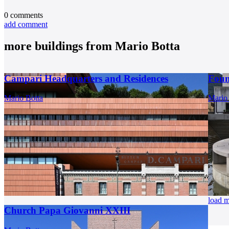
0
comments
add comment
more buildings from
Mario Botta
Campari Headquarters and Residences
Foun
Mario Botta
Mario
load 
Church Papa Giovanni XXIII