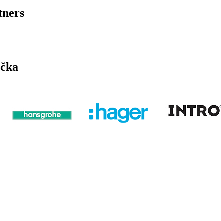
tners
ička