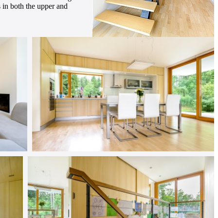
es in both the upper and