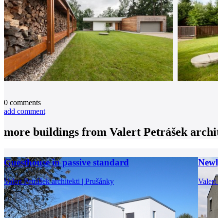
0
comments
add comment
more buildings from
Valert Petrášek archi
Guesthouse in passive standard
Newl
Valert Petrášek architekti | Prušánky
Valert