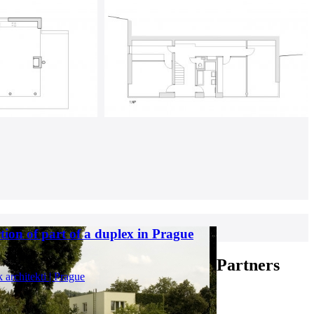
tion of part of a duplex in Prague
Partners
k architekti | Prague