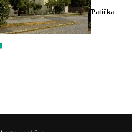
Patička