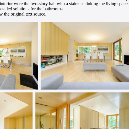
 interior were the two-story hall with a staircase linking the living spac
detailed solutions for the bathrooms.
 the original text source.