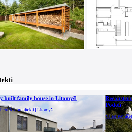
tekti
y built family house in Litomyšl
Reconstruc
Podolí
 Petrášek architekti | Litomyšl
Valert Petráše