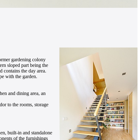
 former gardening colony
hern sloped part being the
d contains the day area.
pe with the garden.
chen and dining area, an
dor to the rooms, storage
hen, built-in and standalone
onents of the furnishings