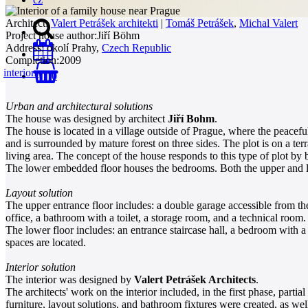
Architect:
Valert Petrášek architekti
|
Tomáš Petrášek
,
Michal Valert
Project house author:
Jiří Böhm
Address:
okolí Prahy,
Czech Republic
Completion:
2009
interiors
0
Urban and architectural solutions
The house was designed by architect
Jiří Bohm
.
The house is located in a village outside of Prague, where the peacefu
and is surrounded by mature forest on three sides. The plot is on a terr
living area. The concept of the house responds to this type of plot by 
The lower embedded floor houses the bedrooms. Both the upper and lo
Layout solution
The upper entrance floor includes: a double garage accessible from the 
office, a bathroom with a toilet, a storage room, and a technical room.
The lower floor includes: an entrance staircase hall, a bedroom with a
spaces are located.
Interior solution
The interior was designed by
Valert Petrášek Architects
.
The architects' work on the interior included, in the first phase, partia
furniture, layout solutions, and bathroom fixtures were created, as wel