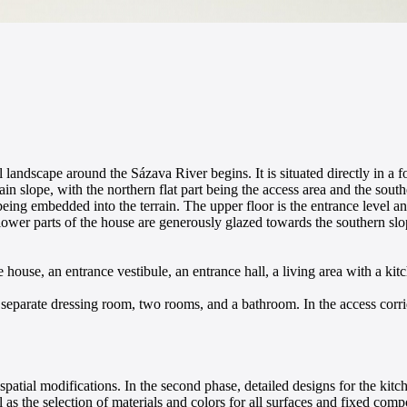
l landscape around the Sázava River begins. It is situated directly in a
ain slope, with the northern flat part being the access area and the sout
being embedded into the terrain. The upper floor is the entrance level an
wer parts of the house are generously glazed towards the southern slo
house, an entrance vestibule, an entrance hall, a living area with a kit
 separate dressing room, two rooms, and a bathroom. In the access corri
l spatial modifications. In the second phase, detailed designs for the kitc
l as the selection of materials and colors for all surfaces and fixed comp