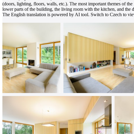
(doors, lighting, floors, walls, etc.). The most important themes of the
lower parts of the building, the living room with the kitchen, and the 
The English translation is powered by AI tool. Switch to Czech to view