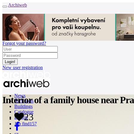
Archiweb
Forgot your password?
New user registration
News
Interior of a family house near Pr
Architects
Buildings
Catalogue
23
E-shop
Job find
157
cz