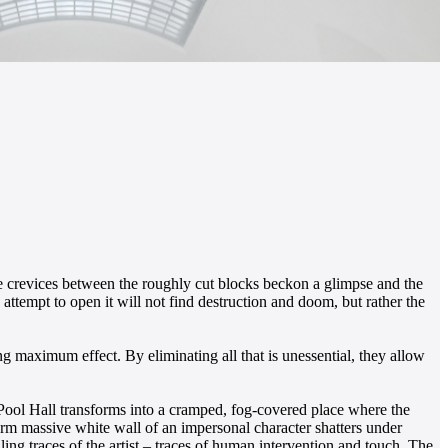
ate crevices between the roughly cut blocks beckon a glimpse and the
attempt to open it will not find destruction and doom, but rather the
 maximum effect. By eliminating all that is unessential, they allow
g Pool Hall transforms into a cramped, fog-covered place where the
rm massive white wall of an impersonal character shatters under
ling traces of the artist – traces of human intervention and touch. The