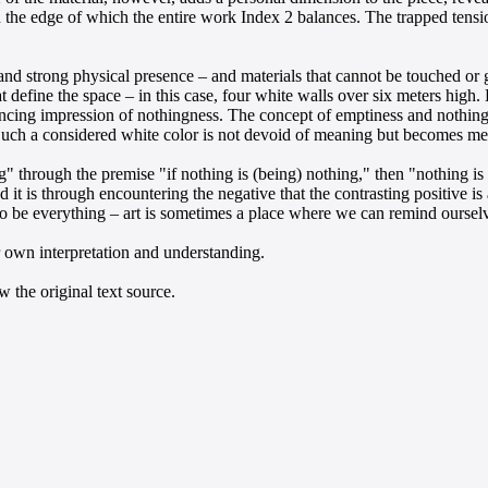
the edge of which the entire work Index 2 balances. The trapped tension
 and strong physical presence – and materials that cannot be touched or
 define the space – in this case, four white walls over six meters high
ncing impression of nothingness. The concept of emptiness and nothingn
 Such a considered white color is not devoid of meaning but becomes me
g" through the premise "if nothing is (being) nothing," then "nothing is 
d it is through encountering the negative that the contrasting positive 
o be everything – art is sometimes a place where we can remind ourselve
r own interpretation and understanding.
 the original text source.