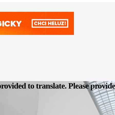
provided to translate. Please provid