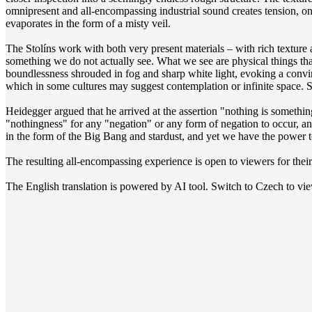
omnipresent and all-encompassing industrial sound creates tension, on 
evaporates in the form of a misty veil.
The Stolíns work with both very present materials – with rich texture
something we do not actually see. What we see are physical things that
boundlessness shrouded in fog and sharp white light, evoking a convi
which in some cultures may suggest contemplation or infinite space.
Heidegger argued that he arrived at the assertion "nothing is somethin
"nothingness" for any "negation" or any form of negation to occur, an
in the form of the Big Bang and stardust, and yet we have the power t
The resulting all-encompassing experience is open to viewers for thei
The English translation is powered by AI tool. Switch to Czech to view