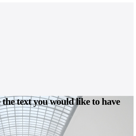
e the text you would like to have