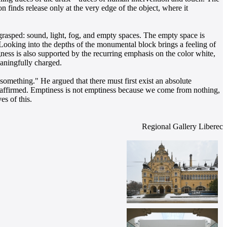
 finds release only at the very edge of the object, where it
 grasped: sound, light, fog, and empty spaces. The empty space is
. Looking into the depths of the monumental block brings a feeling of
ess is also supported by the recurring emphasis on the color white,
aningfully charged.
something." He argued that there must first exist an absolute
is affirmed. Emptiness is not emptiness because we come from nothing,
s of this.
Regional Gallery Liberec