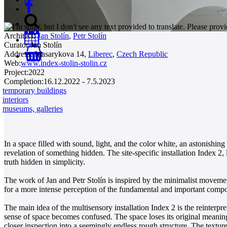
Architect:
Jan Stolín
,
Petr Stolín
Curator:
Jan Stolín
Address:
Masarykova 14,
Liberec
,
Czech Republic
0
Web:
www.index-stolin-stolin.cz
Project:
2022
Completion:
16.12.2022 - 7.5.2023
temporary buildings
interiors
museums, galleries
In a space filled with sound, light, and the color white, an astonishi
revelation of something hidden. The site-specific installation Index 2,
truth hidden in simplicity.
The work of Jan and Petr Stolín is inspired by the minimalist movemen
for a more intense perception of the fundamental and important compone
The main idea of the multisensory installation Index 2 is the reinter
sense of space becomes confused. The space loses its original meanin
closer inspection into a seemingly endless rough structure. The texture