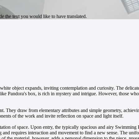
ng white object expands, inviting contemplation and curiosity. The delic
 like Pandora's box, is rich in mystery and intrigue. However, those who 
t. They draw from elementary attributes and simple geometry, achieving
nts of the work and invite reflection on space and light itself.
pretation of space. Upon entry, the typically spacious and airy Swimmin
g and requires interaction and movement to find a new sense. The unifo
 of the material, however, adds a personal dimension to the piece, revea