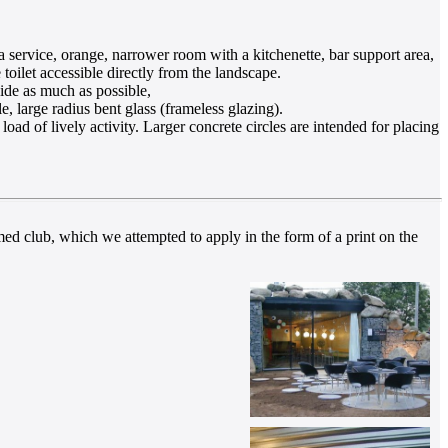
a service, orange, narrower room with a kitchenette, bar support area,
 toilet accessible directly from the landscape.
ide as much as possible,
, large radius bent glass (frameless glazing).
oad of lively activity. Larger concrete circles are intended for placing
med club, which we attempted to apply in the form of a print on the