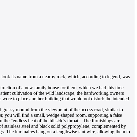
It took its name from a nearby rock, which, according to legend, was
struction of a new family house for them, which we had this time
patient cultivation of the wild landscape, the hardworking owners
e were to place another building that would not disturb the intended
al grassy mound from the viewpoint of the access road, similar to
fer, you will find a small, wedge-shaped room, supporting a false
the "endless heat of the hillside's throat." The furnishings are
e of stainless steel and black solid polypropylene, complemented by
ags. The luminaires hang on a lengthwise taut wire, allowing them to