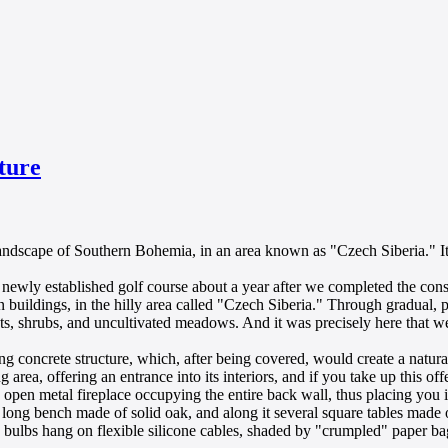
ture
y landscape of Southern Bohemia, in an area known as "Czech Siberia." 
 newly established golf course about a year after we completed the con
 buildings, in the hilly area called "Czech Siberia." Through gradual, 
sts, shrubs, and uncultivated meadows. And it was precisely here that w
ring concrete structure, which, after being covered, would create a natur
rea, offering an entrance into its interiors, and if you take up this of
pen metal fireplace occupying the entire back wall, thus placing you in 
xed long bench made of solid oak, and along it several square tables mad
g bulbs hang on flexible silicone cables, shaded by "crumpled" paper b