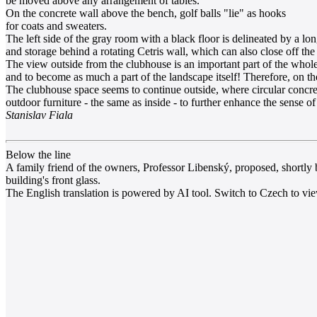
be moved above any arrangement of tables.
On the concrete wall above the bench, golf balls "lie" as hooks
for coats and sweaters.
The left side of the gray room with a black floor is delineated by a l
and storage behind a rotating Cetris wall, which can also close off the e
The view outside from the clubhouse is an important part of the whol
and to become as much a part of the landscape itself! Therefore, on th
The clubhouse space seems to continue outside, where circular concrete 
outdoor furniture - the same as inside - to further enhance the sense of
Stanislav Fiala
Below the line
A family friend of the owners, Professor Libenský, proposed, shortly b
building's front glass.
The English translation is powered by AI tool. Switch to Czech to view