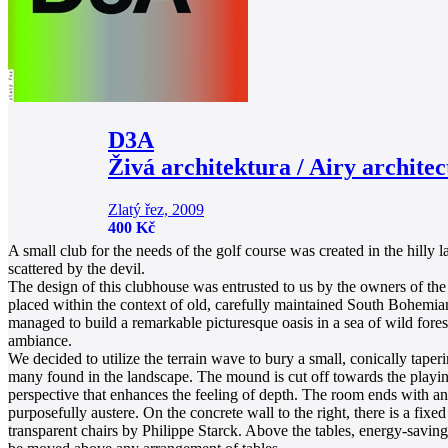
D3A
Živá architektura / Airy architec
Zlatý řez, 2009
400 Kč
A small club for the needs of the golf course was created in the hill
scattered by the devil.
The design of this clubhouse was entrusted to us by the owners of the
placed within the context of old, carefully maintained South Bohemian
managed to build a remarkable picturesque oasis in a sea of wild fore
ambiance.
We decided to utilize the terrain wave to bury a small, conically tape
many found in the landscape. The mound is cut off towards the playing a
perspective that enhances the feeling of depth. The room ends with an o
purposefully austere. On the concrete wall to the right, there is a fi
transparent chairs by Philippe Starck. Above the tables, energy-savin