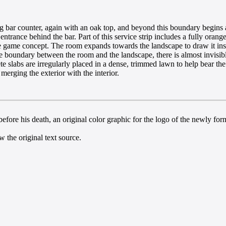
ong bar counter, again with an oak top, and beyond this boundary begins 
ntrance behind the bar. Part of this service strip includes a fully orange
e game concept. The room expands towards the landscape to draw it ins
e boundary between the room and the landscape, there is almost invisible
slabs are irregularly placed in a dense, trimmed lawn to help bear the l
 merging the exterior with the interior.
efore his death, an original color graphic for the logo of the newly for
 the original text source.