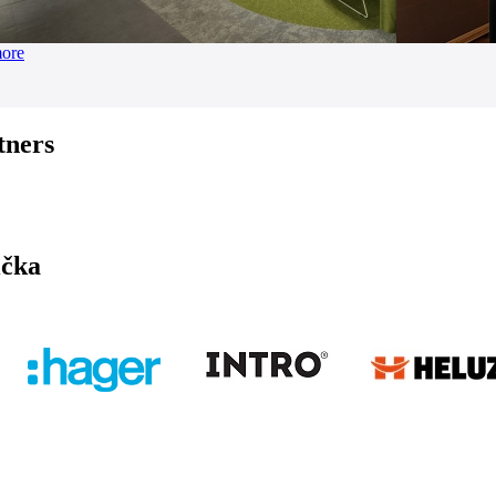
more
tners
ička