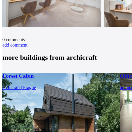
0
comments
add comment
more buildings from
archicraft
Forest Cabin
Offi
archicraft | Prague
archic