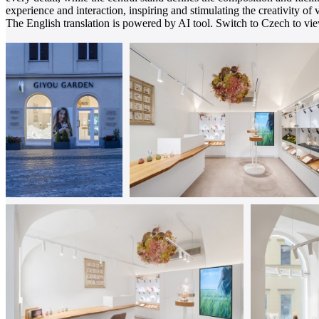
experience and interaction, inspiring and stimulating the creativity of v
The English translation is powered by AI tool. Switch to Czech to view