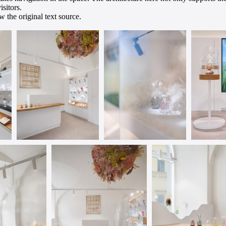
isitors.
 the original text source.