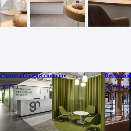
ce spaces of Gasnet company
Restauran
raft | Brno
archicraft | Pr