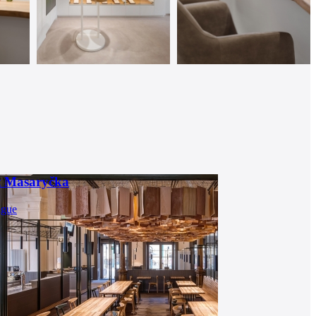
t Masaryčka
ague