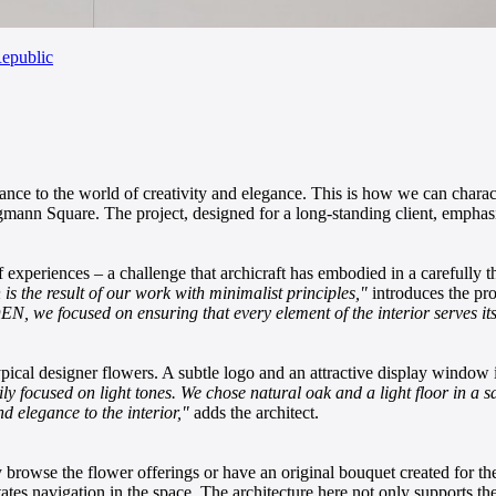
epublic
rance to the world of creativity and elegance. This is how we can charact
ungmann Square. The project, designed for a long-standing client, emphas
f experiences – a challenge that archicraft has embodied in a carefully 
n is the result of our work with minimalist principles,"
introduces the pro
we focused on ensuring that every element of the interior serves its 
ypical designer flowers. A subtle logo and an attractive display window i
rily focused on light tones. We chose natural oak and a light floor in a
d elegance to the interior,"
adds the architect.
y browse the flower offerings or have an original bouquet created for the
tates navigation in the space. The architecture here not only supports th