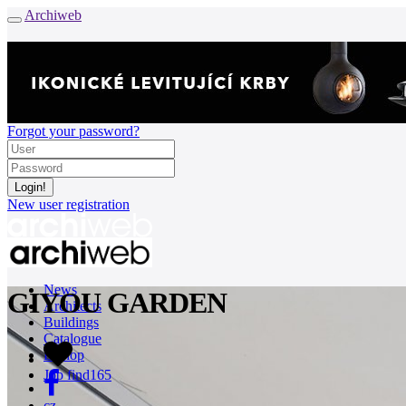
Archiweb
Forgot your password?
New user registration
News
GIYOU GARDEN
Architects
Buildings
Catalogue
E-shop
Job find
165
cz