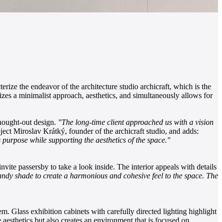
erize the endeavor of the architecture studio archicraft, which is the
izes a minimalist approach, aesthetics, and simultaneously allows for
thought-out design.
"The long-time client approached us with a vision
ject Miroslav Krátký, founder of the archicraft studio, and adds:
purpose while supporting the aesthetics of the space."
nvite passersby to take a look inside. The interior appeals with details
 sandy shade to create a harmonious and cohesive feel to the space. The
m. Glass exhibition cabinets with carefully directed lighting highlight
e aesthetics but also creates an environment that is focused on