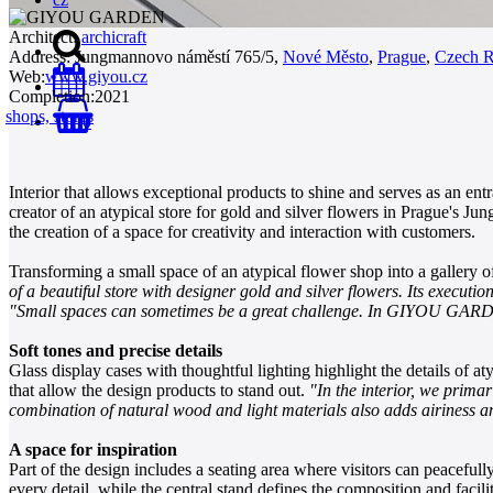
Architect:
archicraft
Address:
Jungmannovo náměstí 765/5,
Nové Město
,
Prague
,
Czech R
Web:
www.giyou.cz
Completion:
2021
shops, stores
0
Interior that allows exceptional products to shine and serves as an ent
creator of an atypical store for gold and silver flowers in Prague's J
the creation of a space for creativity and interaction with customers.
Transforming a small space of an atypical flower shop into a gallery o
of a beautiful store with designer gold and silver flowers. Its executio
"Small spaces can sometimes be a great challenge. In GIYOU GARDEN, 
Soft tones and precise details
Glass display cases with thoughtful lighting highlight the details of at
that allow the design products to stand out.
"In the interior, we prima
combination of natural wood and light materials also adds airiness an
A space for inspiration
Part of the design includes a seating area where visitors can peacefull
every detail, while the central stand defines the composition and facili