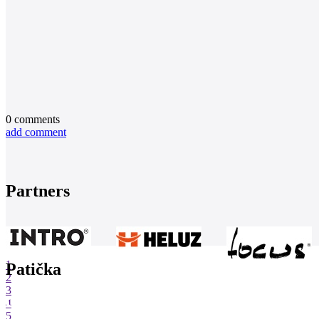
0
comments
add comment
Partners
1
Patička
2
3
4
5