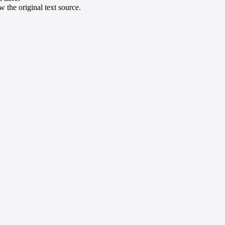
 the original text source.