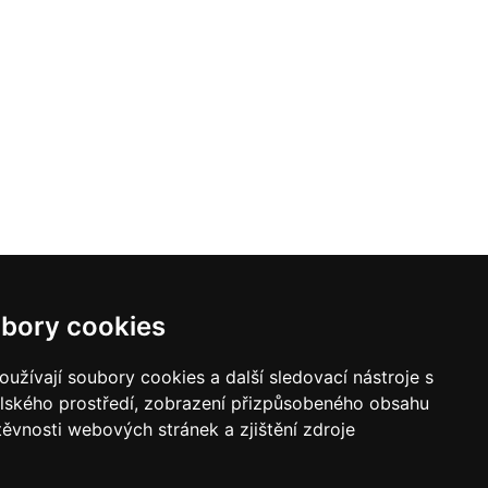
bory cookies
užívají soubory cookies a další sledovací nástroje s
elského prostředí, zobrazení přizpůsobeného obsahu
těvnosti webových stránek a zjištění zdroje