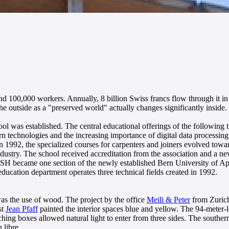
d 100,000 workers. Annually, 8 billion Swiss francs flow through it in a
he outside as a "preserved world" actually changes significantly inside.
l was established. The central educational offerings of the following th
n technologies and the increasing importance of digital data processing
 In 1992, the specialized courses for carpenters and joiners evolved tow
ndustry. The school received accreditation from the association and a
ISH became one section of the newly established Bern University of Ap
ducation department operates three technical fields created in 1992.
was the use of wood. The project by the office
Meili & Peter
from Zurich 
st
Jean Pfaff
painted the interior spaces blue and yellow. The 94-meter-l
ing boxes allowed natural light to enter from three sides. The southern
 libre.