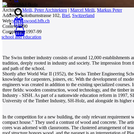
Architect:
Meili, Peter Architekten
|
Marcel Meili
,
Markus Peter
Address:
Solothurnstrasse 102,
Biel
,
Switzerland
Web:
www.swood.bfh.ch
Contest:
1990
Completion:
1997-99
0
school and education
The Swiss timber industry consists of around 12,000 establishments an
tradition, deeply rooted in industry and society. The impression from t
and path of the school.
Shortly after World War II (1952), the Swiss Timber Engineering Schoo
knowledge for carpenters, joiners, etc. With the development of moder
engineers was created in addition to the existing specialized courses.
three fields: wooden construction, wood technology, and the timber i
Industry - SISH. As part of a nationwide education reform in 1997, S
University of the Timber Industry, SH-Holz, and alongside its higher e
In the competition for a new building, the only relevant requirement 
compact house." They used a contrast of wood and concrete. The arti
cores was adorned with classrooms. The clustered arrangement of teach
roof structure honors wood, and the parapet is an interpretation of Plan