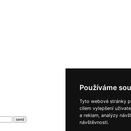
Používáme sou
Tyto webové stránky po
cílem vylepšení uživat
a reklam, analýzy návš
návštěvnosti.