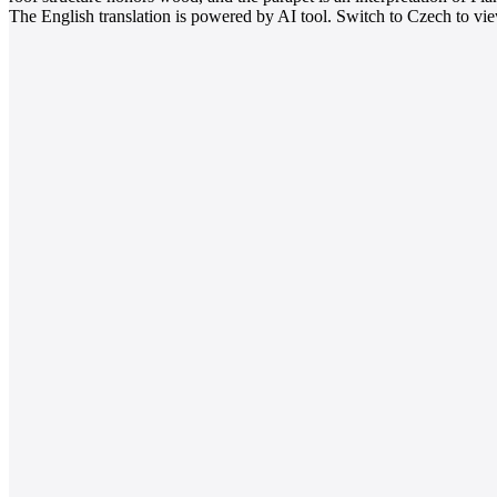
The English translation is powered by AI tool. Switch to Czech to view