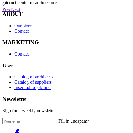
internet center of architecture
6
Prev
Next
ABOUT
Our store
Contact
MARKETING
Contact
User
Catalog of architects
Catalog of suppliers
Insert ad to job find
Newsletter
Sign for a weekly newsletter:
Fill in „nospam“