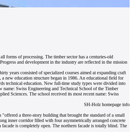
ll forms of processing. The timber sector has a centuries-old
 Progress and development in the industry are reflected in the mission
irty years consisted of specialized courses aimed at expanding craft
, a new education structure began in 1986. An educational field for
ards technical education. New full-time study types were divided into
 new name: Swiss Engineering and Technical School of the Timber
plied Sciences. The school received its most recent name: Swiss
SH-Holz homepage info
"offered a three-story building that brought the standard of a small
ong inner corridor filled with four asymmetrically arranged concrete
 facade is completely open. The northern facade is totally blind. The