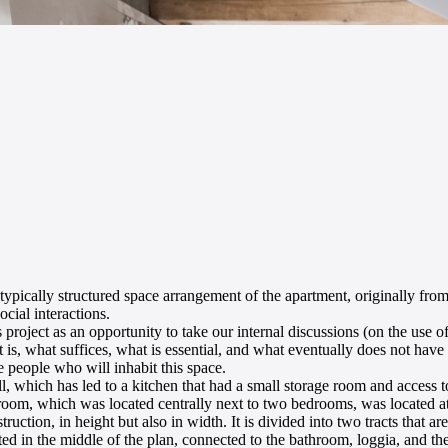
e typically structured space arrangement of the apartment, originally fro
cial interactions.
project as an opportunity to take our internal discussions (on the use of 
hat is, what suffices, what is essential, and what eventually does not have
he people who will inhabit this space.
l, which has led to a kitchen that had a small storage room and access t
throom, which was located centrally next to two bedrooms, was located at
uction, in height but also in width. It is divided into two tracts that are
d in the middle of the plan, connected to the bathroom, loggia, and the e