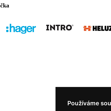
ička
Používáme sou