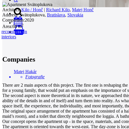
Architect:
Kilo / Honč
|
Richard Kilo
,
Matej Honč
Address:
Svätoplukova,
Bratislava
,
Slovakia
Completion:
2020
2
Area:
68 m
reconstruction
0
interiors
Companies
Matej Hakár
Fotografie
There are 2 main aspects of this project. The first one is reshaping th
for a young family, that would put an emphasis on the importance of so
The second aspect is more theoretical in its nature, we approached this 
ability of the details in and of itself) and turn them into reality. As w
space itself, the experience, the individuality, and most importantly, t
The original space arrangement of the apartment has consisted of a hal
maid’s room), and a toilet that directly neighboured the loggia. A ba
Our concept opens the apartment up - in the space, materials, and constr
The apartment is oriented towards the west-east. The day-zone is locate