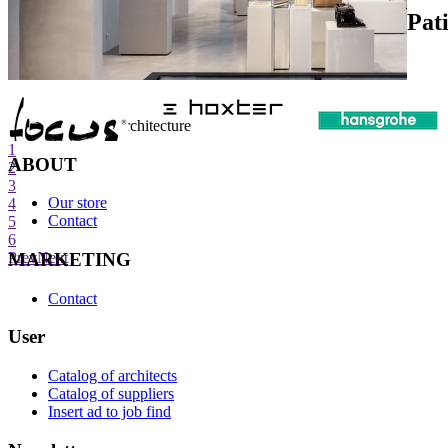
Pat
internet center of architecture
1
ABOUT
2
3
Our store
4
Contact
5
6
MARKETING
Prev
Next
Contact
User
Catalog of architects
Catalog of suppliers
Insert ad to job find