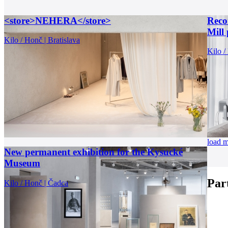
<store>NEHERA</store>
Recon
Mill 
Kilo / Honč | Bratislava
Kilo /
load 
New permanent exhibition for the Kysucké
Museum
Par
Kilo / Honč | Čadca