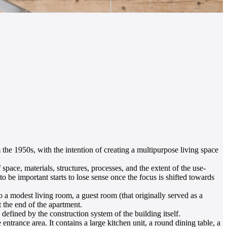
m the 1950s, with the intention of creating a multipurpose living space
space, materials, structures, processes, and the extent of the use-
 to be important starts to lose sense once the focus is shifted towards
o a modest living room, a guest room (that originally served as a
 the end of the apartment.
 defined by the construction system of the building itself.
ntrance area. It contains a large kitchen unit, a round dining table, a