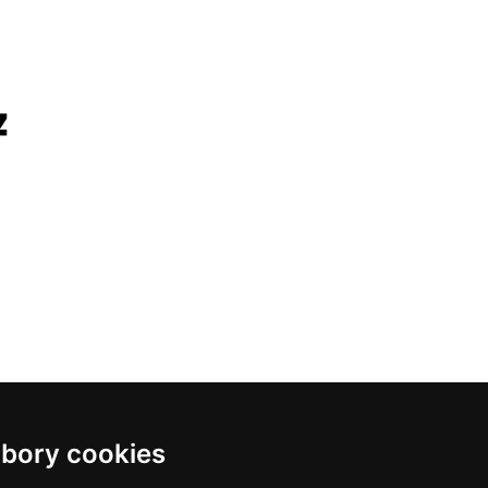
bory cookies