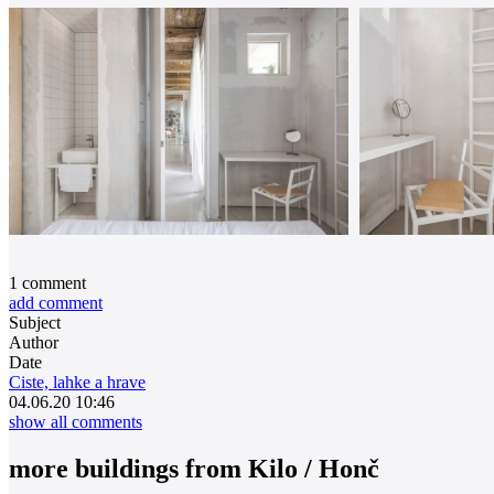
1
comment
add comment
Subject
Author
Date
Ciste, lahke a hrave
04.06.20 10:46
show all comments
more buildings from
Kilo / Honč