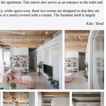
he apartment. This mirror also serves as an entrance to the toilet and
cy, while space-wise, these two rooms are designed so that they are
 of a need) covered with a curtain. The furniture itself is largely
Kilo / Honč