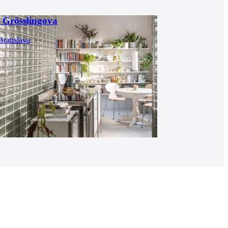
 Grösslingova
Bratislava