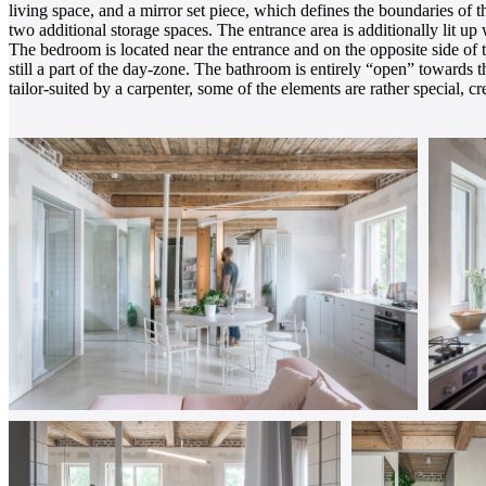
living space, and a mirror set piece, which defines the boundaries of 
two additional storage spaces. The entrance area is additionally lit up
The bedroom is located near the entrance and on the opposite side of 
still a part of the day-zone. The bathroom is entirely “open” towards th
tailor-suited by a carpenter, some of the elements are rather special, cr