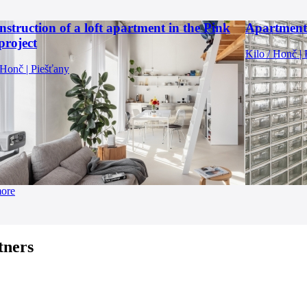
struction of a loft apartment in the Pink
Apartment
project
Kilo / Honč | 
 Honč | Piešťany
more
tners