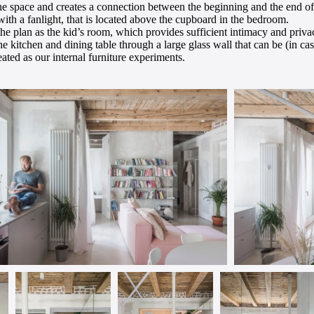
the space and creates a connection between the beginning and the end of t
 with a fanlight, that is located above the cupboard in the bedroom.
the plan as the kid’s room, which provides sufficient intimacy and priva
e kitchen and dining table through a large glass wall that can be (in case
eated as our internal furniture experiments.