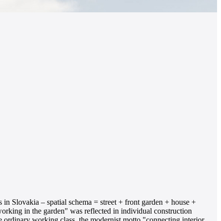
s in Slovakia – spatial schema = street + front garden + house +
orking in the garden" was reflected in individual construction
the ordinary working class, the modernist motto "connecting interior