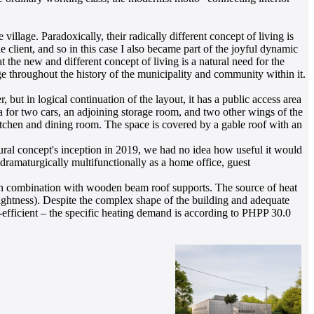
illage. Paradoxically, their radically different concept of living is
e client, and so in this case I also became part of the joyful dynamic
at the new and different concept of living is a natural need for the
e throughout the history of the municipality and community within it.
but in logical continuation of the layout, it has a public access area
ea for two cars, an adjoining storage room, and two other wings of the
kitchen and dining room. The space is covered by a gable roof with an
ctural concept's inception in 2019, we had no idea how useful it would
 dramaturgically multifunctionally as a home office, guest
s in combination with wooden beam roof supports. The source of heat
tightness). Despite the complex shape of the building and adequate
y-efficient – the specific heating demand is according to PHPP 30.0