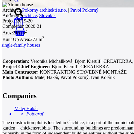
Architect:
Pokorny architekti s.r.o.
|
Pavol Pokorný
Address:
Čachtice
,
Slovakia
Project:
2019-20
Completion:
2020-21
2
Area:
215 m
0
2
Built Up Area:
273 m
single-family houses
Cooperation:
Veronika Michalíková, Bjorn Kierulf | CREATERRA,
Project Chief Engineer:
Bjorn Kierulf | CREATERRA
Main Contractor:
KONTRAKTING STAVEBNÉ MONTÁŽE
Photo Authors:
Matej Hakár, Pavol Pokorný, Ivan Kolárik
Companies
Matej Hakár
Fotograf
The construction plot is located in Čachtice, in a part of the municip
garden + chickens/rabbits. The surrounding buildings are predominantl
primarily in the form of independent building entities without the subj