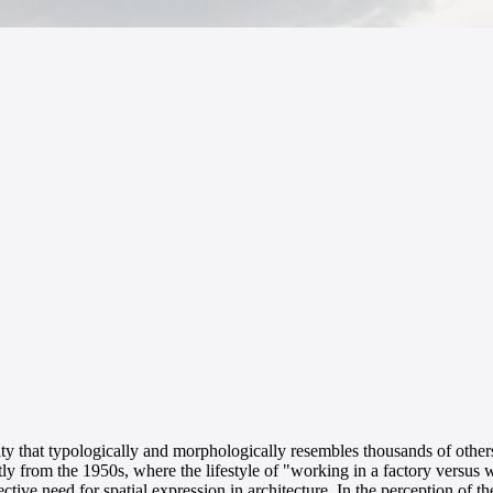
ality that typologically and morphologically resembles thousands of other
y from the 1950s, where the lifestyle of "working in a factory versus w
ective need for spatial expression in architecture. In the perception of 