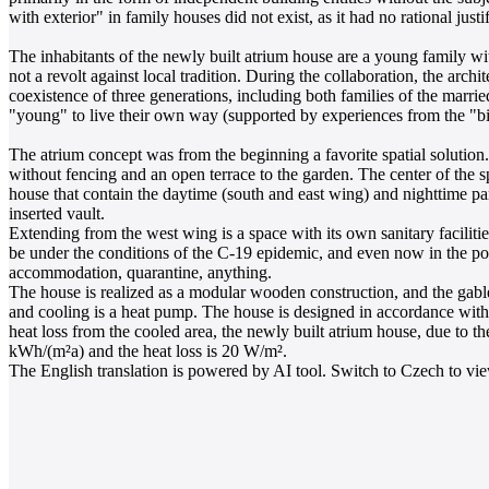
with exterior" in family houses did not exist, as it had no rational justif
The inhabitants of the newly built atrium house are a young family with 
not a revolt against local tradition. During the collaboration, the arch
coexistence of three generations, including both families of the married
"young" to live their own way (supported by experiences from the "big
The atrium concept was from the beginning a favorite spatial solution. 
without fencing and an open terrace to the garden. The center of the s
house that contain the daytime (south and east wing) and nighttime par
inserted vault.
Extending from the west wing is a space with its own sanitary faciliti
be under the conditions of the C-19 epidemic, and even now in the post-
accommodation, quarantine, anything.
The house is realized as a modular wooden construction, and the gabl
and cooling is a heat pump. The house is designed in accordance with 
heat loss from the cooled area, the newly built atrium house, due to t
kWh/(m²a) and the heat loss is 20 W/m².
The English translation is powered by AI tool. Switch to Czech to view