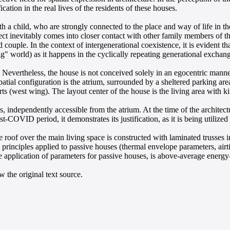
ication in the real lives of the residents of these houses.
a child, who are strongly connected to the place and way of life in the v
itect inevitably comes into closer contact with other family members of th
 couple. In the context of intergenerational coexistence, it is evident th
" world) as it happens in the cyclically repeating generational exchang
Nevertheless, the house is not conceived solely in an egocentric manner, 
patial configuration is the atrium, surrounded by a sheltered parking ar
ts (west wing). The layout center of the house is the living area with 
es, independently accessible from the atrium. At the time of the archite
COVID period, it demonstrates its justification, as it is being utilized
e roof over the main living space is constructed with laminated trusse
principles applied to passive houses (thermal envelope parameters, air
he application of parameters for passive houses, is above-average energ
 the original text source.