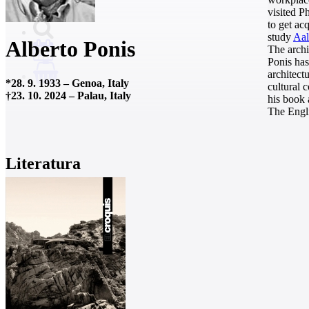
visited P
to get ac
study
Aal
Alberto Ponis
The archi
Ponis has
architect
0
*
28. 9. 1933
–
Genoa, Italy
cultural 
†
23. 10. 2024
–
Palau, Italy
his book
The Engli
Literatura