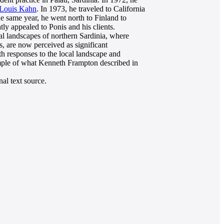
Louis Kahn
. In 1973, he traveled to California
he same year, he went north to Finland to
tly appealed to Ponis and his clients.
tal landscapes of northern Sardinia, where
s, are now perceived as significant
h responses to the local landscape and
xample of what Kenneth Frampton described in
al text source.