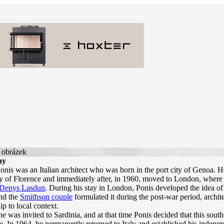
hy
onis was an Italian architect who was born in the port city of Genoa. He
y of Florence and immediately after, in 1960, moved to London, where 
Denys Lasdun
. During his stay in London, Ponis developed the idea of
nd the
Smithson couple
formulated it during the post-war period, archi
ip to local context.
he was invited to Sardinia, and at that time Ponis decided that this sou
. In 1964, he permanently returned to Italy and established his independ