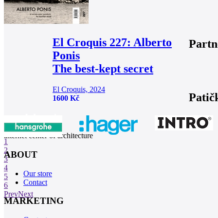
El Croquis 227: Alberto
Partn
Ponis
The best-kept secret
El Croquis, 2024
Patič
1600 Kč
internet center of architecture
1
2
ABOUT
3
4
Our store
5
Contact
6
Prev
Next
MARKETING