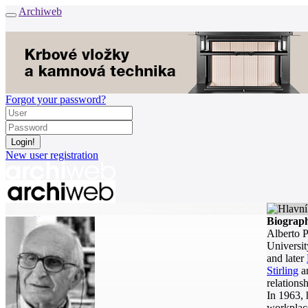
Archiweb
Forgot your password?
New user registration
News
Biograp
Architects
Alberto P
Buildings
Universit
Catalogue
and later
E-shop
Stirling
a
relationsh
Job find
157
In 1963, 
workplace
cz