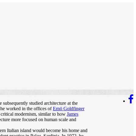
 subsequently studied architecture at the
he worked in the offices of
Ernö Goldfinger
 critical modernism, similar to how
James
tecture more focused on human scale and
thern Italian island would become his home and
ent practice in Palau, Sardinia. In 1972, he