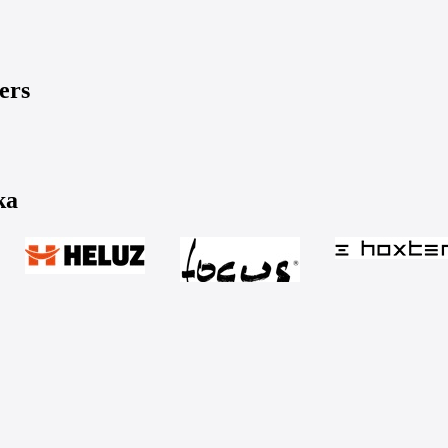
ers
ka