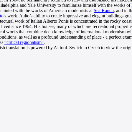
hiladelphia and Yale University to familiarize himself with the works of
quainted with the works of American modernists at
Sea Ranch
, and in t
to's
work. Aalto’s ability to create impressive and elegant buildings grea
tectural work of Italian Alberto Ponis is concentrated in the rocky coas
 lived since 1964. His houses, many of which are recreational propertie
ural works that combine deep knowledge of international modernism wit
conditions, as well as a profound understanding of place - a perfect e
 as
“critical regionalism”
.
sh translation is powered by AI tool. Switch to Czech to view the origin