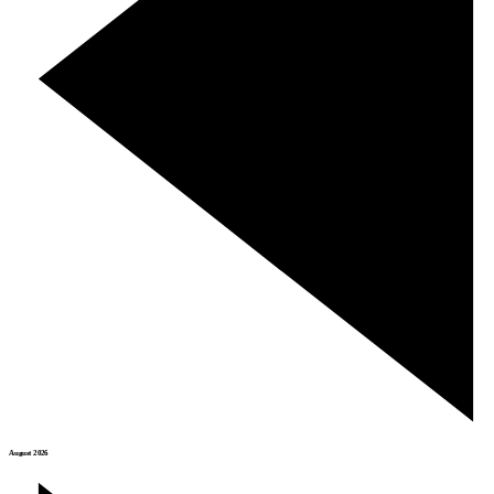
August 2026