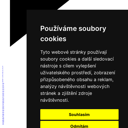
Používáme soubory
cookies
Tyto webové stránky používají
soubory cookies a další sledovací
nástroje s cílem vylepšení
1
2
3
uživatelského prostředí, zobrazení
4
5
6
přizpůsobeného obsahu a reklam,
7
8
9
10
analýzy návštěvnosti webových
11
12
13
14
stránek a zjištění zdroje
15
16
17
návštěvnosti.
18
19
20
21
22
23
24
25
Souhlasím
26
27
28
29
30
31
Odmítám