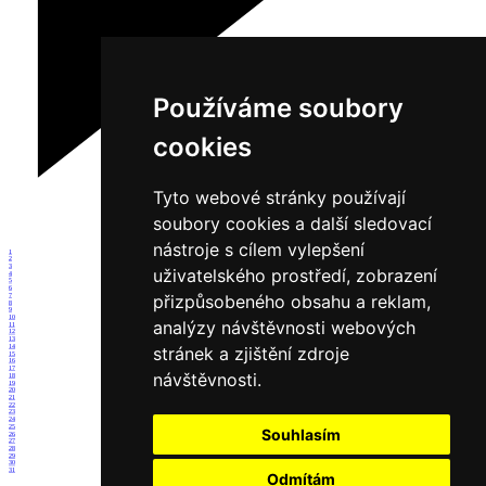
Používáme soubory
cookies
Tyto webové stránky používají
soubory cookies a další sledovací
nástroje s cílem vylepšení
1
2
3
uživatelského prostředí, zobrazení
4
5
6
přizpůsobeného obsahu a reklam,
7
8
9
10
analýzy návštěvnosti webových
11
12
13
14
stránek a zjištění zdroje
15
16
17
návštěvnosti.
18
19
20
21
22
23
24
25
Souhlasím
26
27
28
29
30
31
Odmítám