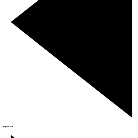
August 2026