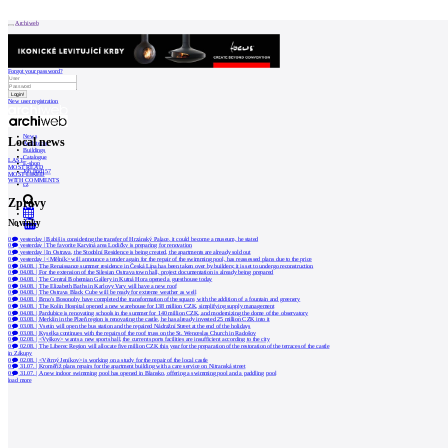
Patička
Archiweb
Forgot your password?
New user registration
internet center of
architecture
News
Local news
Architects
Buildings
Catalogue
LAST
ABOUT
E-shop
MOST READ
Job find
157
MOST LIKED
WITH COMMENTS
cz
Zprávy
Our
store
Novinky
0
Contact
0
yesterday
|
Babiš is considering the transfer of Hrzánský Palace, it could become a museum, he stated
0
yesterday
|
The favorite Karviná area Lodičky is preparing for renovation
0
yesterday
|
In Ostrava, the Stodolní Residence is being created, the apartments are already sold out
0
yesterday
|
<Mělník> will announce a tender again for the repair of the swimming pool, has reassessed plans due to the price
0
04.08.
|
The Renaissance summer residence in Česká Lípa has been taken over by builders; it is set to undergo reconstruction
0
04.08.
|
For the extension of the Silesian Ostrava town hall, project documentation is already being prepared
MARKETING
0
04.08.
|
The Central Bohemian Gallery in Kutná Hora opened a guesthouse today
0
04.08.
|
The Elizabeth Baths in Karlovy Vary will have a new roof
0
04.08.
|
The Ostrava Black Cube will be ready for extreme weather as well
0
04.08.
|
Brno's Bosonohy have completed the transformation of the square, with the addition of a fountain and greenery
0
04.08.
|
The Kolín Hospital opened a new warehouse for 138 million CZK, simplifying supply management
0
04.08.
|
Pardubice is renovating schools in the summer for 140 million CZK, and modernizing the dome of the observatory
Contact
0
03.08.
|
Merklín in the Plzeň region is renovating the castle, he has already invested 25 million CZK into it
0
03.08.
|
Vsetín will open the bus station and the repaired Nádražní Street at the end of the holidays
0
03.08.
|
Kyselka continues with the repairs of the roof truss on the St. Wenceslas Church in Radošov
0
02.08.
|
<Vyškov> wants a new sports hall, the current sports facilities are insufficient according to the city
0
02.08.
|
The Liberec Region will allocate five million CZK this year for the preparation of the restoration of the terraces of the castle
User
in Zákupy
0
02.08.
|
<Větrný Jeníkov> is working on a study for the repair of the local castle
0
31.07.
|
Kroměříž plans repairs for the apartment building with a care service on Nitranská street
0
31.07.
|
A new indoor swimming pool has opened in Blansko, offering a swimming pool and a paddling pool
load more
Catalog
of
architects