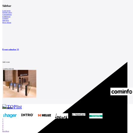
Catalog
of
Sidebar
suppliers
Local news
Foreign news
Competitions
Insert
Exhibitions
Lectures
Interview
ad to
Press release
job
find
Newsletter
Event calendar
15
Sign for a weekly newsletter:
Add event
Fill in „nospam“
CATALOGUE
© Archiweb, s.r.o. 1997-2026
ISSN: 1801-3902
Partners
1
2
3
4
5
6
Prev
Next