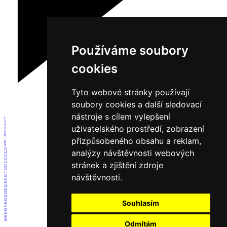
Používáme soubory
cookies
Tyto webové stránky používají
soubory cookies a další sledovací
nástroje s cílem vylepšení
1
2
3
uživatelského prostředí, zobrazení
4
5
6
přizpůsobeného obsahu a reklam,
7
8
9
10
analýzy návštěvnosti webových
11
12
13
14
stránek a zjištění zdroje
15
16
17
návštěvnosti.
18
19
20
21
22
23
24
25
Souhlasím
26
27
28
29
30
31
Odmítám