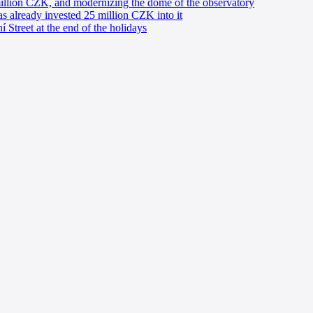
million CZK, and modernizing the dome of the observatory
has already invested 25 million CZK into it
í Street at the end of the holidays