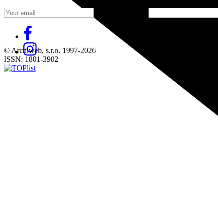
Fill in „nospam“
© Archiweb, s.r.o. 1997-2026
ISSN: 1801-3902