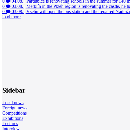
0
04.08.
|
Pardubice is renovating schools in the summer for 140 
0
03.08.
|
Merklín in the Plzeň region is renovating the castle, he 
0
03.08.
|
Vsetín will open the bus station and the repaired Nádražn
load more
Sidebar
Local news
Foreign news
Competitions
Exhibitions
Lectures
Interview