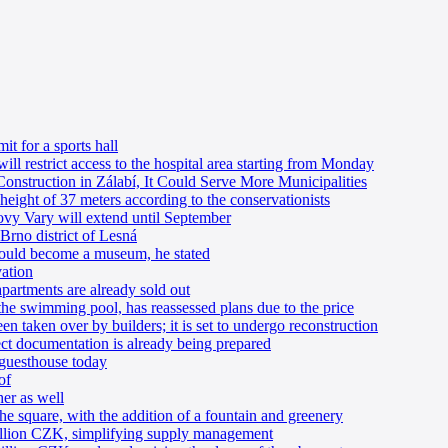
t for a sports hall
will restrict access to the hospital area starting from Monday
onstruction in Zálabí, It Could Serve More Municipalities
ight of 37 meters according to the conservationists
ovy Vary will extend until September
Brno district of Lesná
 could become a museum, he stated
vation
apartments are already sold out
the swimming pool, has reassessed plans due to the price
 taken over by builders; it is set to undergo reconstruction
ject documentation is already being prepared
guesthouse today
of
er as well
e square, with the addition of a fountain and greenery
llion CZK, simplifying supply management