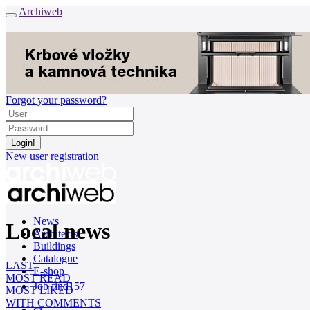
Archiweb
Forgot your password?
New user registration
News
Local news
Architects
Buildings
Catalogue
LAST
E-shop
MOST READ
Job find
157
MOST LIKED
WITH COMMENTS
cz