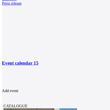
Press release
Event calendar
15
Add event
CATALOGUE