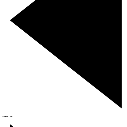
August 2026