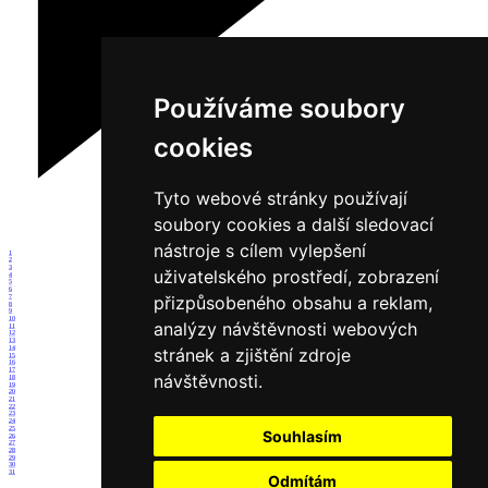
Používáme soubory
cookies
Tyto webové stránky používají
soubory cookies a další sledovací
nástroje s cílem vylepšení
1
2
3
uživatelského prostředí, zobrazení
4
5
6
přizpůsobeného obsahu a reklam,
7
8
9
10
analýzy návštěvnosti webových
11
12
13
14
stránek a zjištění zdroje
15
16
17
návštěvnosti.
18
19
20
21
22
23
24
25
Souhlasím
26
27
28
29
30
31
Odmítám