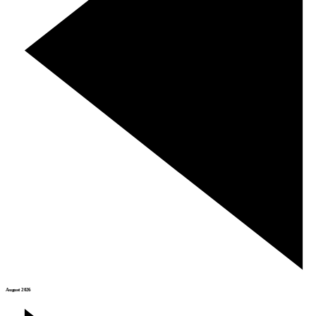
August 2026