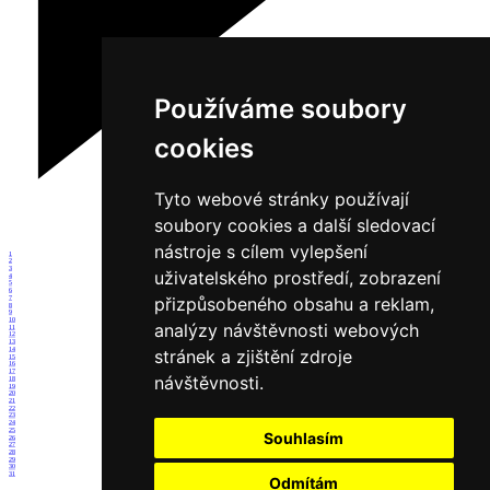
Používáme soubory
cookies
Tyto webové stránky používají
soubory cookies a další sledovací
nástroje s cílem vylepšení
1
2
3
uživatelského prostředí, zobrazení
4
5
6
přizpůsobeného obsahu a reklam,
7
8
9
10
analýzy návštěvnosti webových
11
12
13
14
stránek a zjištění zdroje
15
16
17
návštěvnosti.
18
19
20
21
22
23
24
25
Souhlasím
26
27
28
29
30
31
Odmítám