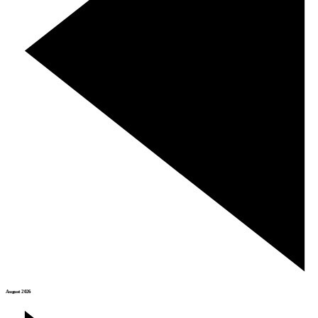
August 2026