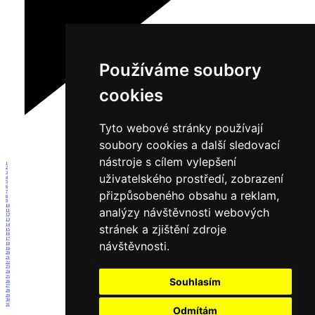
Používáme soubory
cookies
Tyto webové stránky používají
soubory cookies a další sledovací
nástroje s cílem vylepšení
1
2
3
uživatelského prostředí, zobrazení
4
5
6
přizpůsobeného obsahu a reklam,
7
8
9
10
analýzy návštěvnosti webových
11
12
13
14
stránek a zjištění zdroje
15
16
17
návštěvnosti.
18
19
20
21
22
23
24
25
Souhlasím
26
27
28
29
30
31
Odmítám