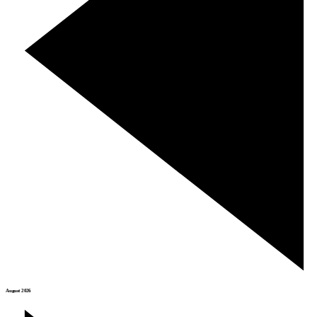
August 2026