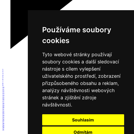
Používáme soubory
cookies
Tyto webové stránky používají
soubory cookies a další sledovací
nástroje s cílem vylepšení
1
2
3
uživatelského prostředí, zobrazení
4
5
6
přizpůsobeného obsahu a reklam,
7
8
9
10
analýzy návštěvnosti webových
11
12
13
14
stránek a zjištění zdroje
15
16
17
návštěvnosti.
18
19
20
21
22
23
24
25
Souhlasím
26
27
28
29
30
31
Odmítám