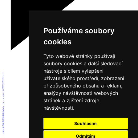
Používáme soubory
cookies
Tyto webové stránky používají
soubory cookies a další sledovací
nástroje s cílem vylepšení
1
2
3
uživatelského prostředí, zobrazení
4
5
6
přizpůsobeného obsahu a reklam,
7
8
9
10
analýzy návštěvnosti webových
11
12
13
14
stránek a zjištění zdroje
15
16
17
návštěvnosti.
18
19
20
21
22
23
24
25
Souhlasím
26
27
28
29
30
31
Odmítám