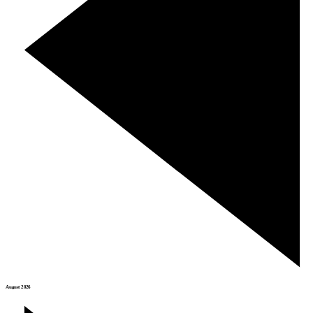
August 2026