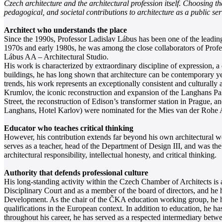
Czech architecture and the architectural profession itself. Choosing t
pedagogical, and societal contributions to architecture as a public ser
Architect who understands the place
Since the 1990s, Professor Ladislav Lábus has been one of the leading 
1970s and early 1980s, he was among the close collaborators of Pro
Lábus AA – Architectural Studio.
His work is characterized by extraordinary discipline of expression, a 
buildings, he has long shown that architecture can be contemporary ye
trends, his work represents an exceptionally consistent and culturall
Krumlov, the iconic reconstruction and expansion of the Langhans Pala
Street, the reconstruction of Edison’s transformer station in Prague,
Langhans, Hotel Karlov) were nominated for the Mies van der Rohe Awa
Educator who teaches critical thinking
However, his contribution extends far beyond his own architectural wo
serves as a teacher, head of the Department of Design III, and was the
architectural responsibility, intellectual honesty, and critical thinking.
Authority that defends professional culture
His long-standing activity within the Czech Chamber of Architects is 
Disciplinary Court and as a member of the board of directors, and he
Development. As the chair of the ČKA education working group, he has 
qualifications in the European context. In addition to education, he has
throughout his career, he has served as a respected intermediary betwee