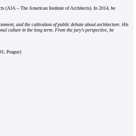
cts (AIA – The American Institute of Architects). In 2014, he
nment, and the cultivation of public debate about architecture. His
ional culture in the long term. From the jury's perspective, he
91, Prague)