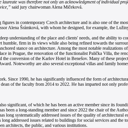
he laureate was therefore not only an acknowledgment of individual proje
vice,”
said jury chairwoman Alena Mičeková.
figures in contemporary Czech architecture and is also one of the most 
fessor Alena Šrámková, with whom he designed, for example, the Lužiny
deep understanding of the place and clients' needs, and the ability to co
t humble, firm in its views while also being refined towards the surroun
y anchored stance on architecture. Among the most notable realizations
ce in Prague, the renovation of the functionalist Palička Villa, the r
 and the conversion of the Karlov Hotel in Benešov. Many of these proj
rd. Noteworthy are also several exceptional villas and family homes, 
rk. Since 1990, he has significantly influenced the form of architectu
 dean of the faculty from 2014 to 2022. He has imparted not only profes
also significant, of which he has been an active member since its found
 has been a long-standing member and since 2022 the chair of the Autho
long systematically addressed issues of the quality of architectural ed
 long addressed issues related to buildings for social services and the to
n architects, the public, and various institutions.