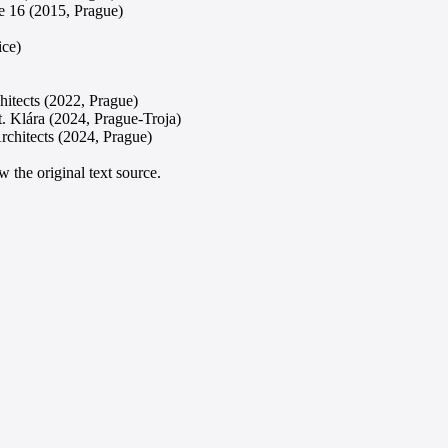
e 16 (2015, Prague)
ice)
hitects (2022, Prague)
t. Klára (2024, Prague-Troja)
rchitects (2024, Prague)
 the original text source.