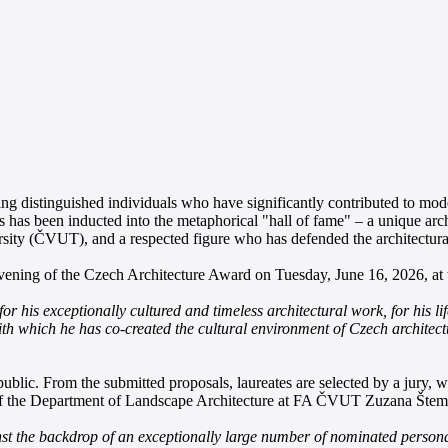
 distinguished individuals who have significantly contributed to mode
s has been inducted into the metaphorical "hall of fame" – a unique arc
sity (ČVUT), and a respected figure who has defended the architectural 
vening of the Czech Architecture Award on Tuesday, June 16, 2026, a
s exceptionally cultured and timeless architectural work, for his lifelo
with which he has co-created the cultural environment of Czech architec
ublic. From the submitted proposals, laureates are selected by a jury,
of the Department of Landscape Architecture at FA ČVUT Zuzana Štemb
st the backdrop of an exceptionally large number of nominated persona