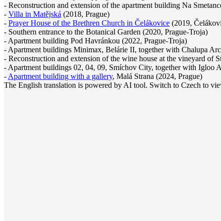
- Reconstruction and extension of the apartment building Na Smetanc
-
Villa in Matějská
(2018, Prague)
-
Prayer House of the Brethren Church in Čelákovice
(2019, Čelákov
- Southern entrance to the Botanical Garden (2020, Prague-Troja)
- Apartment building Pod Havránkou (2022, Prague-Troja)
- Apartment buildings Minimax, Belárie II, together with Chalupa Arc
- Reconstruction and extension of the wine house at the vineyard of S
- Apartment buildings 02, 04, 09, Smíchov City, together with Igloo A
-
Apartment building with a gallery
, Malá Strana (2024, Prague)
The English translation is powered by AI tool. Switch to Czech to view