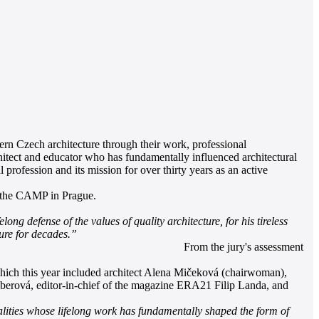
rn Czech architecture through their work, professional
hitect and educator who has fundamentally influenced architectural
profession and its mission for over thirty years as an active
t the CAMP in Prague.
ng defense of the values of quality architecture, for his tireless
ture for decades.”
From the jury's assessment
 which this year included architect Alena Mičeková (chairwoman),
erová, editor-in-chief of the magazine ERA21 Filip Landa, and
lities whose lifelong work has fundamentally shaped the form of