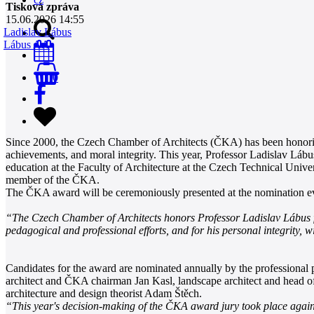
Tisková zpráva
15.06.2026 14:55
Ladislav Lábus
Lábus AA
0
Since 2000, the Czech Chamber of Architects (ČKA) has been honoring
achievements, and moral integrity. This year, Professor Ladislav Lábu
education at the Faculty of Architecture at the Czech Technical Univer
member of the ČKA.
The ČKA award will be ceremoniously presented at the nomination e
“The Czech Chamber of Architects honors Professor Ladislav Lábus for hi
pedagogical and professional efforts, and for his personal integrity, 
Candidates for the award are nominated annually by the professional p
architect and ČKA chairman Jan Kasl, landscape architect and head 
architecture and design theorist Adam Štěch.
“This year's decision-making of the ČKA award jury took place again