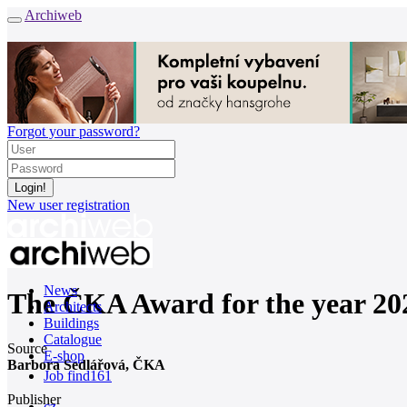
Archiweb
Forgot your password?
New user registration
News
The ČKA Award for the year 20
Architects
Buildings
Catalogue
Source
E-shop
Barbora Sedlářová, ČKA
Job find
161
Publisher
cz