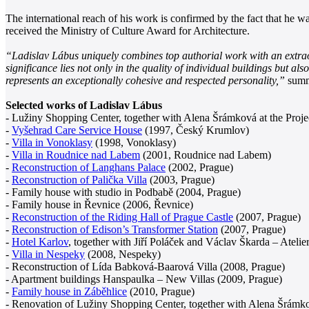
The international reach of his work is confirmed by the fact that he 
received the Ministry of Culture Award for Architecture.
“Ladislav Lábus uniquely combines top authorial work with an extraord
significance lies not only in the quality of individual buildings but al
represents an exceptionally cohesive and respected personality,”
summa
Selected works of Ladislav Lábus
- Lužiny Shopping Center, together with Alena Šrámková at the Projec
-
Vyšehrad Care Service House
(1997, Český Krumlov)
-
Villa in Vonoklasy
(1998, Vonoklasy)
-
Villa in Roudnice nad Labem
(2001, Roudnice nad Labem)
-
Reconstruction of Langhans Palace
(2002, Prague)
-
Reconstruction of Palička Villa
(2003, Prague)
- Family house with studio in Podbabě (2004, Prague)
- Family house in Řevnice (2006, Řevnice)
-
Reconstruction of the Riding Hall of Prague Castle
(2007, Prague)
-
Reconstruction of Edison’s Transformer Station
(2007, Prague)
-
Hotel Karlov
, together with Jiří Poláček and Václav Škarda – Ateli
-
Villa in Nespeky
(2008, Nespeky)
- Reconstruction of Lída Babková-Baarová Villa (2008, Prague)
- Apartment buildings Hanspaulka – New Villas (2009, Prague)
-
Family house in Záběhlice
(2010, Prague)
- Renovation of Lužiny Shopping Center, together with Alena Šrámk