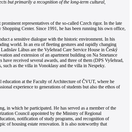
cts but primarily a recognition of the long-term cultural,
prominent representatives of the so-called Czech rigor. In the late
 Shopping Center. Since 1991, he has been running his own office,
nduct a sensitive dialogue with the historic environment. In his
ding world. In an era of fleeting gestures and rapidly changing
 of Ladislav Lábus are the Vyšehrad Care Service House in Český
enovation and extension of an apartment building on Na Smetance
ects have received several awards, and three of them (DPS Vyšehrad,
such as the villa in Vonoklasy and the villa in Nespeky.
ral education at the Faculty of Architecture of ČVUT, where he
sional experience to generations of students but also the ethos of
ing, in which he participated. He has served as a member of the
rization Council appointed by the Ministry of Regional
ucation, notification of study programs, and recognition of
pic of housing estate renovation. It is also noteworthy that