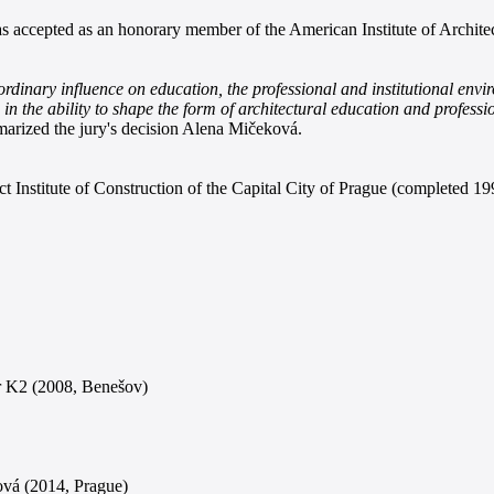
was accepted as an honorary member of the American Institute of Archite
inary influence on education, the professional and institutional enviro
so in the ability to shape the form of architectural education and profess
rized the jury's decision Alena Mičeková.
t Institute of Construction of the Capital City of Prague (completed 19
er K2 (2008, Benešov)
ová (2014, Prague)