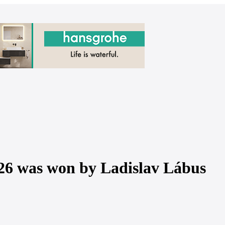
26 was won by Ladislav Lábus