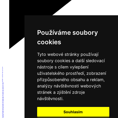
Používáme soubory
cookies
Tyto webové stránky používají
soubory cookies a další sledovací
nástroje s cílem vylepšení
1
2
3
uživatelského prostředí, zobrazení
4
5
6
7
přizpůsobeného obsahu a reklam,
8
9
10
analýzy návštěvnosti webových
11
12
13
14
stránek a zjištění zdroje
15
16
17
návštěvnosti.
18
19
20
21
22
23
24
25
Souhlasím
26
27
28
29