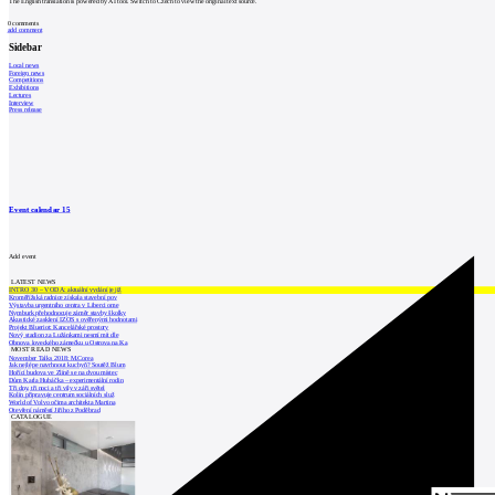
The English translation is powered by AI tool. Switch to Czech to view the original text source.
0
comments
add comment
Sidebar
Local news
Foreign news
Competitions
Exhibitions
Lectures
Interview
Press release
Event calendar
15
Add event
LATEST NEWS
INTRO 30 – VODA: aktuální vydání je již
Kroměřížská radnice získala stavební pov
Výstavba urgentního centra v Liberci ome
Nymburk přehodnocuje záměr stavby školky
Akustické zasklení IZOS s ověřenými hodnotami
Projekt Blueriot: Kancelářské prostory
Nový stadion za Lužánkami nesmí mít dle
Obnova loveckého zámečku u Ostrova na Ka
MOST READ NEWS
November Talks 2018: M.Corea
Jak nejlépe navrhnout kuchyň? Soutěž Blum
Hořící budova ve Zlíně se na dvou místec
Dům Karla Hubáčka – experimentální rodin
Tři dny, tři noci a tři vily v záři světel
Kolín připravuje centrum sociálních služ
World of Volvo očima architekta Martina
Otevření náměstí Jiřího z Poděbrad
CATALOGUE