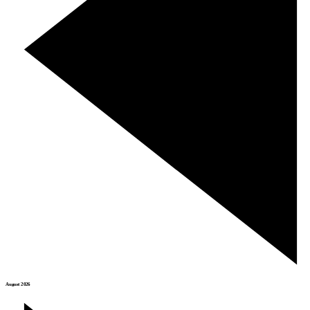
August 2026