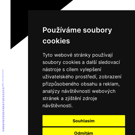
Používáme soubory
cookies
Tyto webové stránky používají
soubory cookies a další sledovací
nástroje s cílem vylepšení
1
2
3
uživatelského prostředí, zobrazení
4
5
6
přizpůsobeného obsahu a reklam,
7
8
9
10
analýzy návštěvnosti webových
11
12
13
14
stránek a zjištění zdroje
15
16
17
návštěvnosti.
18
19
20
21
22
23
24
25
Souhlasím
26
27
28
29
30
31
Odmítám