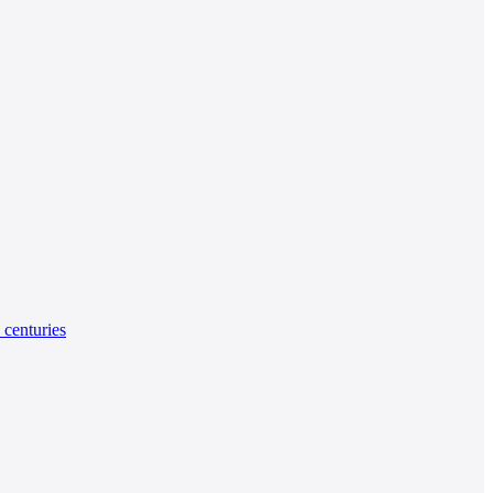
 centuries