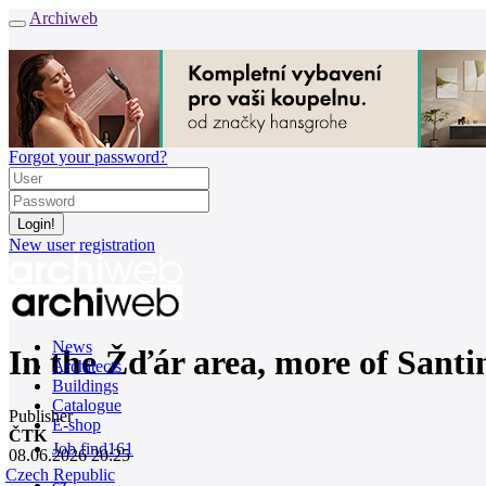
Archiweb
Forgot your password?
New user registration
News
In the Žďár area, more of Santin
Architects
Buildings
Catalogue
Publisher
E-shop
ČTK
Job find
161
08.06.2026 20:25
Czech Republic
cz