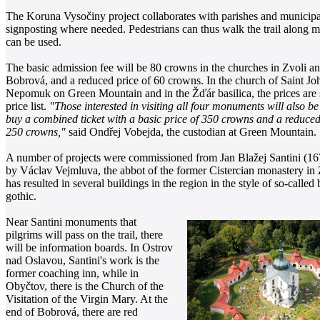
The Koruna Vysočiny project collaborates with parishes and municipa
signposting where needed. Pedestrians can thus walk the trail along ma
can be used.
The basic admission fee will be 80 crowns in the churches in Zvoli a
Bobrová, and a reduced price of 60 crowns. In the church of Saint Jo
Nepomuk on Green Mountain and in the Žďár basilica,
the prices are 
price list.
"Those interested in visiting all four monuments will also be
buy a combined ticket with a basic price of 350 crowns and a reduced
250 crowns,"
said Ondřej Vobejda, the custodian at Green Mountain.
A number of projects were commissioned from Jan Blažej Santini (1
by Václav Vejmluva, the abbot of the former Cistercian monastery in 
has resulted in several buildings in the region in the style of so-called
gothic.
Near Santini monuments that
pilgrims will pass on the trail, there
will be information boards. In Ostrov
nad Oslavou, Santini's work is the
former coaching inn, while in
Obyčtov, there is the Church of the
Visitation of the Virgin Mary. At the
end of Bobrová, there are red