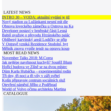
LATEST NEWS
INTRO 30 – VODA: aktuální vydání je již
Nový stadion za Lužánkami nesmí mít dle
Obnova loveckého zámečku u Ostrova na Ka
Developer postaví v brněnské části Lesná
Babiš uvažuje o převodu Hrzánského palác
Oblíbený karvinský areál Lodičky se přip
V Ostravě vzniká Rezidence Stodolní, byt
Mělník znovu vypíše tendr na opravu koup
MOST READ NEWS
November Talks 2018: M.Corea
Jak nejlépe navrhnout kuchyň? Soutěž Blum
Hořící budova ve Zlíně se na dvou místec
Dům Karla Hubáčka – experimentální rodin
Tři dny, tři noci a tři vily v záři světel
Kolín připravuje centrum sociálních služ
Otevření náměstí Jiřího z Poděbrad
World of Volvo očima architekta Martina
CATALOGUE