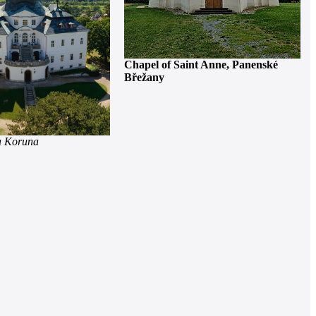
Chapel of Saint Anne, Panenské
Břežany
a Koruna