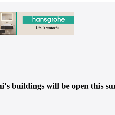
i's buildings will be open this s