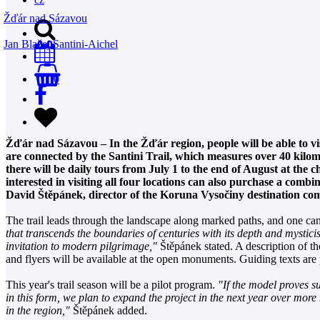
Žďár nad Sázavou
Jan Blažej Santini-Aichel
0
Žďár nad Sázavou – In the Žďár region, people will be able to vi
are connected by the Santini Trail, which measures over 40 kilome
there will be daily tours from July 1 to the end of August at the
interested in visiting all four locations can also purchase a com
David Štěpánek, director of the Koruna Vysočiny destination co
The trail leads through the landscape along marked paths, and one can
that transcends the boundaries of centuries with its depth and mystici
invitation to modern pilgrimage,"
Štěpánek stated. A description of the
and flyers will be available at the open monuments. Guiding texts ar
This year's trail season will be a pilot program.
"If the model proves su
in this form, we plan to expand the project in the next year over mor
in the region,"
Štěpánek added.