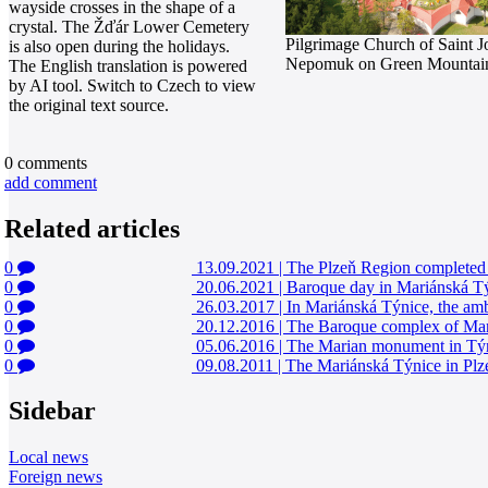
wayside crosses in the shape of a
crystal. The Žďár Lower Cemetery
Pilgrimage Church of Saint J
is also open during the holidays.
Nepomuk on Green Mountai
The English translation is powered
by AI tool. Switch to Czech to view
the original text source.
0
comments
add comment
Related articles
0
13.09.2021
|
The Plzeň Region completed t
0
20.06.2021
|
Baroque day in Mariánská Tý
0
26.03.2017
|
In Mariánská Týnice, the ambi
0
20.12.2016
|
The Baroque complex of Mariá
0
05.06.2016
|
The Marian monument in Týnic
0
09.08.2011
|
The Mariánská Týnice in Plzeň
Sidebar
Local news
Foreign news