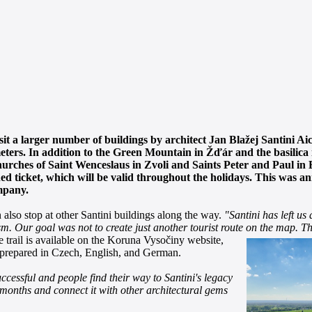
sit a larger number of buildings by architect Jan Blažej Santini A
ters. In addition to the Green Mountain in Žďár and the basilica in
 churches of Saint Wenceslaus in Zvoli and Saints Peter and Paul i
bined ticket, which will be valid throughout the holidays. This was 
mpany.
 also stop at other Santini buildings along the way.
"Santini has left us 
sm. Our goal was not to create just another tourist route on the map.
Th
 trail is available on the
Koruna Vysočiny website,
e prepared in Czech, English, and German.
ccessful and people find their way to Santini's legacy
e months and connect it with other architectural gems