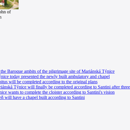
ohn of
n
he Baroque ambits of the pilgrimage site of Mariánská Týnice
nice today presented the newly built ambulatory and chapel
tus will be completed according to the original plans
nská Týnice will finally be completed according to Santini after three
e wants to complete the cloister according to Santini's vision
 will have a chapel built according to Santini