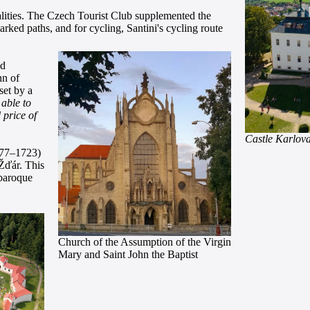
lities. The Czech Tourist Club supplemented the
rked paths, and for cycling, Santini's cycling route
nd
hn of
set by a
 able to
 price of
Castle Karlov
677–1723)
Žďár. This
 baroque
Church of the Assumption of the Virgin
Mary and Saint John the Baptist