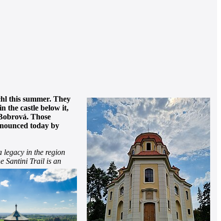
ichl this summer. They
 the castle below it,
n Bobrová. Those
announced today by
a legacy in the region
e Santini Trail is an