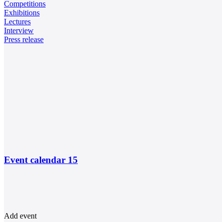
Competitions
Exhibitions
Lectures
Interview
Press release
Event calendar
15
Add event