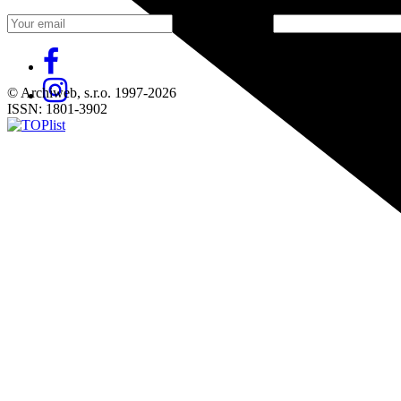
Fill in „nospam“
© Archiweb, s.r.o. 1997-2026
ISSN: 1801-3902