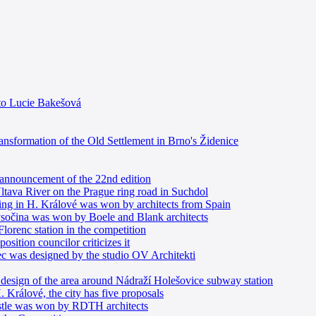
 to Lucie Bakešová
ransformation of the Old Settlement in Brno's Židenice
e announcement of the 22nd edition
 Vltava River on the Prague ring road in Suchdol
ding in H. Králové was won by architects from Spain
Vysočina was won by Boele and Blank architects
 Florenc station in the competition
sition councilor criticizes it
erec was designed by the studio OV Architekti
e design of the area around Nádraží Holešovice subway station
. Králové, the city has five proposals
astle was won by RDTH architects