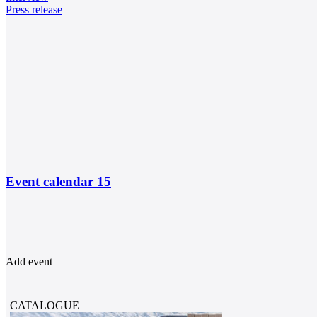
Press release
Event calendar
15
Add event
CATALOGUE