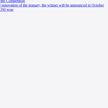
 the Competition
e renovation of the granary, the winner will be announced in October
 AOSI won