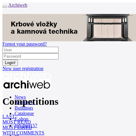
Archiweb
Forgot your password?
New user registration
News
Competitions
Architects
Buildings
Catalogue
LAST
E-shop
MOST READ
Job find
157
MOST LIKED
WITH COMMENTS
cz