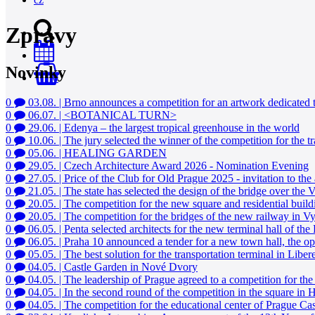
Zprávy
Novinky
0
0
03.08.
|
Brno announces a competition for an artwork dedicated
0
06.07.
|
<BOTANICAL TURN>
0
29.06.
|
Edenya – the largest tropical greenhouse in the world
0
10.06.
|
The jury selected the winner of the competition for the t
0
05.06.
|
HEALING GARDEN
0
29.05.
|
Czech Architecture Award 2026 - Nomination Evening
0
27.05.
|
Price of the Club for Old Prague 2025 - invitation to th
0
21.05.
|
The state has selected the design of the bridge over the
0
20.05.
|
The competition for the new square and residential buil
0
20.05.
|
The competition for the bridges of the new railway in 
0
06.05.
|
Penta selected architects for the new terminal hall of the
0
06.05.
|
Praha 10 announced a tender for a new town hall, the oppo
0
05.05.
|
The best solution for the transportation terminal in Lib
0
04.05.
|
Castle Garden in Nové Dvory
0
04.05.
|
The leadership of Prague agreed to a competition for th
0
04.05.
|
In the second round of the competition in the square in H
0
04.05.
|
The competition for the educational center of Prague C