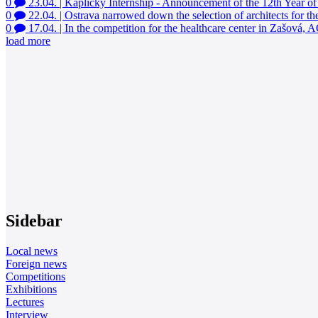
0
23.04.
|
Kaplicky Internship - Announcement of the 12th Year of
0
22.04.
|
Ostrava narrowed down the selection of architects for th
0
17.04.
|
In the competition for the healthcare center in Zašová,
load more
Sidebar
Local news
Foreign news
Competitions
Exhibitions
Lectures
Interview