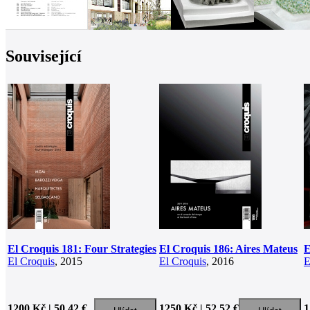
Související
El Croquis 181: Four Strategies
El Croquis 186: Aires Mateus
E
El Croquis
, 2015
El Croquis
, 2016
E
1200 Kč | 50.42 €
1250 Kč | 52.52 €
1