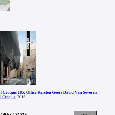
l Croquis 185: Office Kersten Geers David Van Severen
l Croquis
, 2016
250 Kč | 52.52 €