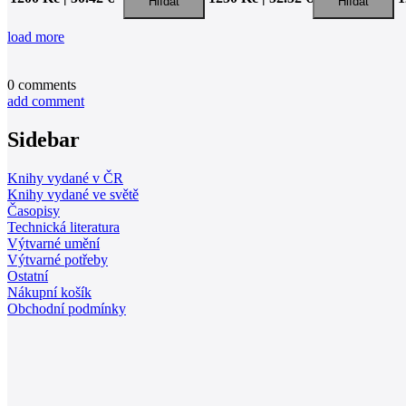
load more
0
comments
add comment
Sidebar
Knihy vydané v ČR
Knihy vydané ve světě
Časopisy
Technická literatura
Výtvarné umění
Výtvarné potřeby
Ostatní
Nákupní košík
Obchodní podmínky