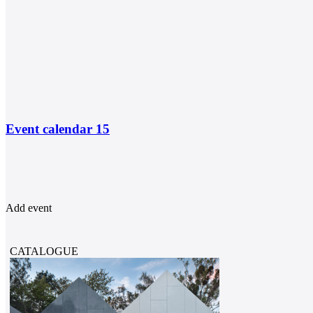
Event calendar
15
Add event
CATALOGUE