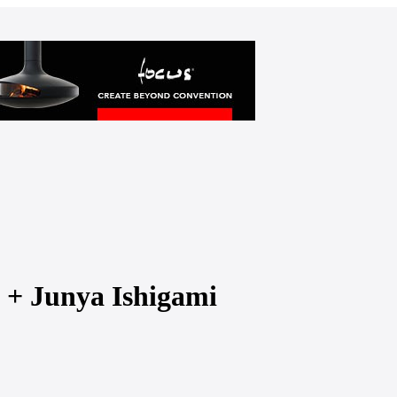
z + Junya Ishigami