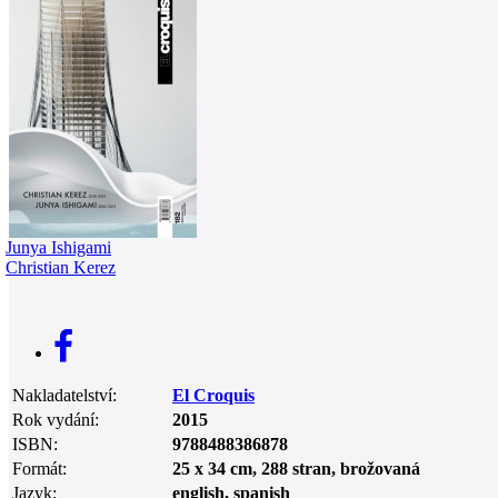
0
Junya Ishigami
Christian Kerez
Nakladatelství:
El Croquis
Rok vydání:
2015
ISBN:
9788488386878
Formát:
25 x 34 cm, 288 stran, brožovaná
Jazyk:
english, spanish