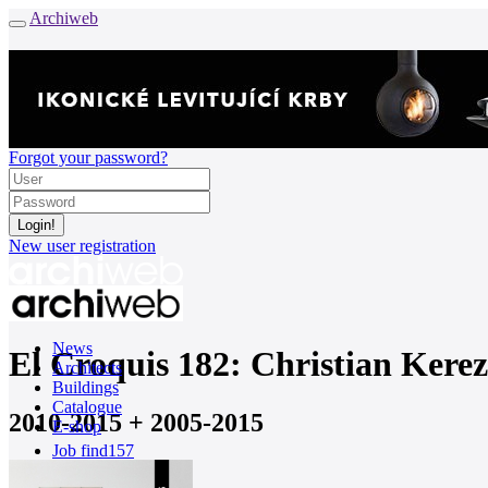
Archiweb
Forgot your password?
New user registration
News
El Croquis 182: Christian Kere
Architects
Buildings
Catalogue
2010-2015 + 2005-2015
E-shop
Job find
157
cz