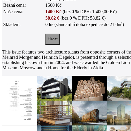
Běžná cena:
1500 Kč
Naše cena:
1400 Kč
(bez 0 % DPH: 1 400,00 Kč)
58.82 €
(bez 0 % DPH: 58,82 €)
Skladem:
0 ks
(standardní doba expedice do 21 dnů)
This issue features two architecture giants from opposite corners of 
Meinrad Morger and Heinrich Degelo), is presented through a selectio
establishing his own firm in 2004, and was awarded the Golden Lion a
Museum Moscow and a Home for the Elderly in Akita.