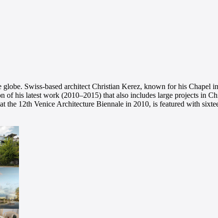
the globe. Swiss-based architect Christian Kerez, known for his Chapel
n of his latest work (2010–2015) that also includes large projects in
t the 12th Venice Architecture Biennale in 2010, is featured with sixt