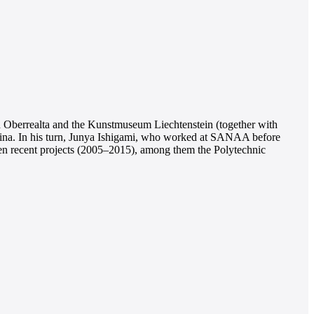
 in Oberrealta and the Kunstmuseum Liechtenstein (together with
 China. In his turn, Junya Ishigami, who worked at SANAA before
een recent projects (2005–2015), among them the Polytechnic