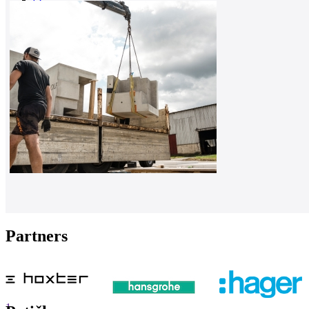
0
Partners
1